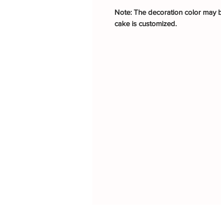
Note: The decoration color may be
cake is customized.