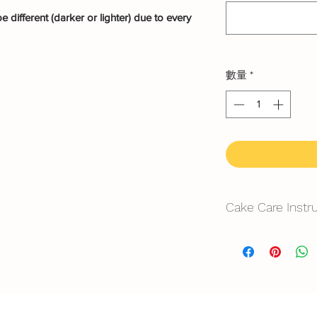
 different (darker or lighter) due to every
數量
*
Cake Care Instr
All cakes not reco
Fresh Cream
: Refri
location, can displa
10~20mins.
Butter Cream
: Best