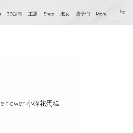
s
3D定制
主题
Shop
淑女
孩子们
More
ttle flower 小碎花蛋糕