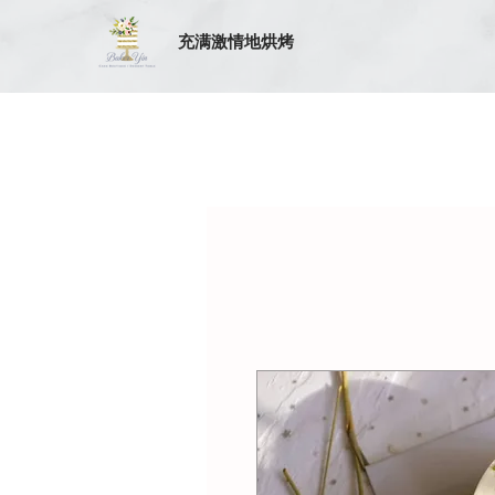
充满激情地烘烤