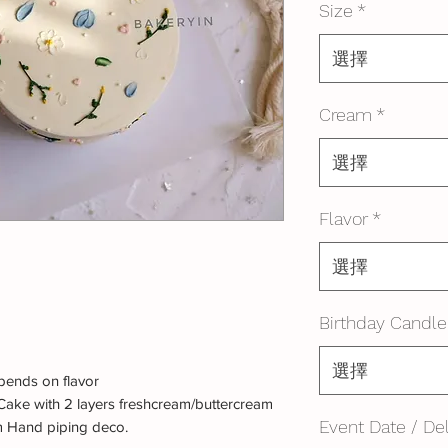
Size
*
選擇
Cream
*
選擇
Flavor
*
選擇
Birthday Candle
選擇
ends on flavor
Cake with 2 layers freshcream/buttercream
Event Date / Del
m Hand piping deco.