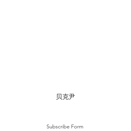
before cake cutting,
temperature for ab
Fondant Cake
: Bes
temperature, can di
for 3~4 hours.
贝克尹
Subscribe Form