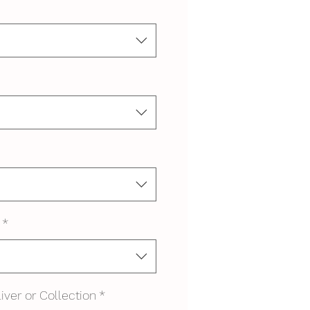
*
iver or Collection
*