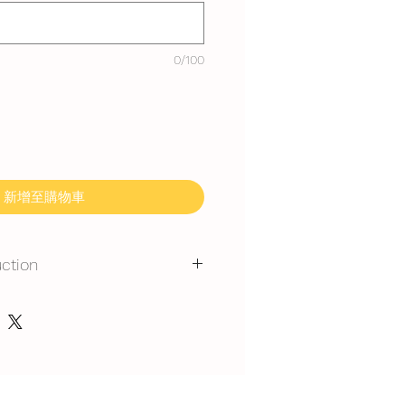
0/100
新增至購物車
uction
mmand for outdoor event.
gerated is required at event
y at air-con room temperautre for
 rest at air-con room for 30mins