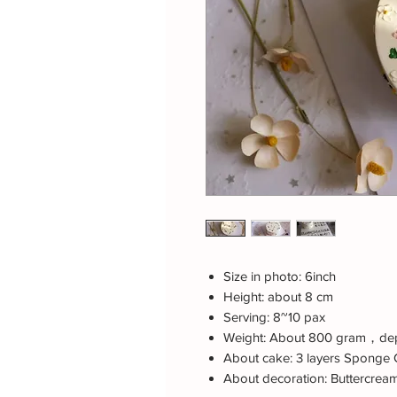
Size in photo: 6inch
Height: about 8 cm
Serving: 8~10 pax
Weight: About 800 gram，dep
About cake: 3 layers Sponge 
About decoration: Buttercrea