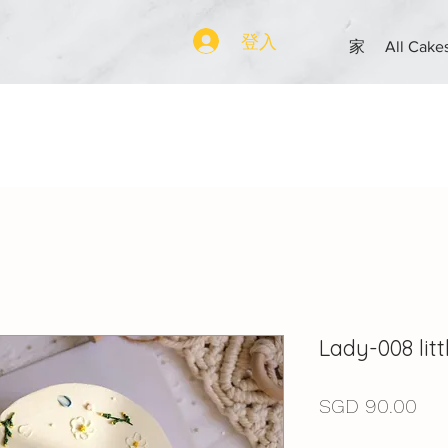
登入
家
All Cake
Lady-008 li
價
SGD 90.00
格