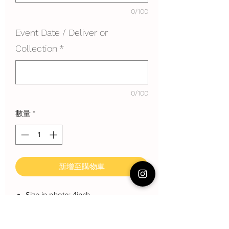
0/100
Event Date / Deliver or
Collection
*
0/100
數量
*
新增至購物車
Size in photo: 4inch
Height: about 10 cm
Serving: 4pax