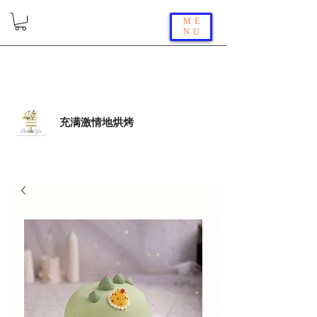
ME
NU
充满激情地烘烤