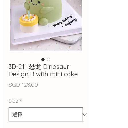
3D-211 恐龙 Dinosaur
Design B with mini cake
價
SGD 128.00
格
Size
*