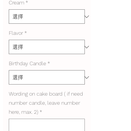
Cream
*
Flavor
*
Birthday Candle
*
Wording on cake board ( if need
number candle, leave number
here, max. 2)
*