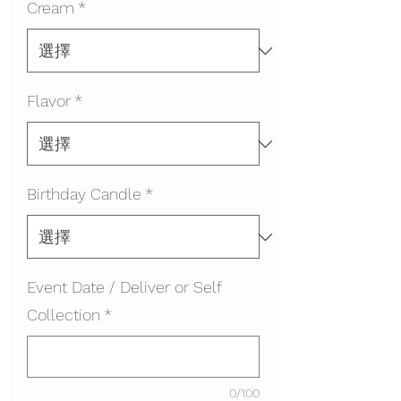
Cream
*
Flavor
*
Birthday Candle
*
Event Date / Deliver or Self
Collection
*
0/100