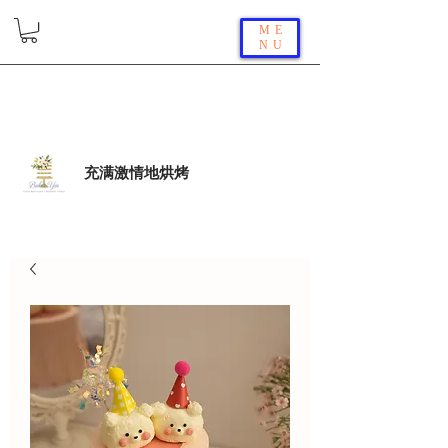
ME
NU
充满激情地烘烤