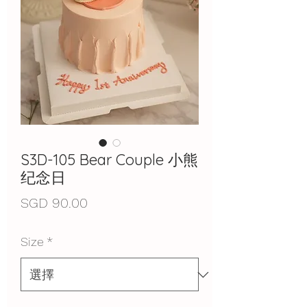
S3D-105 Bear Couple 小熊
纪念日
價
SGD 90.00
格
Size
*