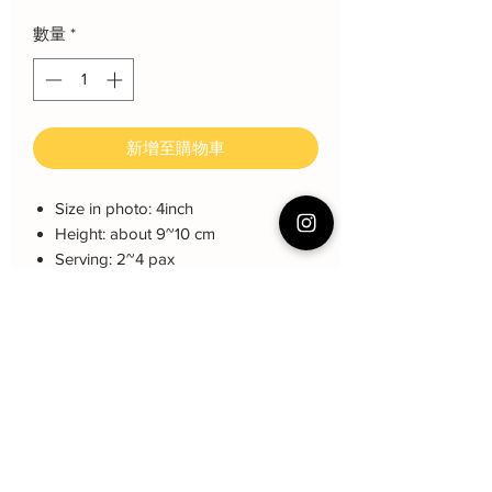
數量
*
新增至購物車
Size in photo: 4inch
Height: about 9~10 cm
Serving: 2~4 pax
Weight: About 500 gram
About cake: 3 layers Sponge Cake
with 2 layers freshcream/buttercream
About decoration: Buttercream Hand
piping deco.
Cake Care Instruction