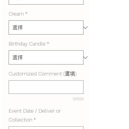
Cream
*
Birthday Candle
*
Customized Comment (選填)
0/500
Event Date / Deliver or
Collection
*