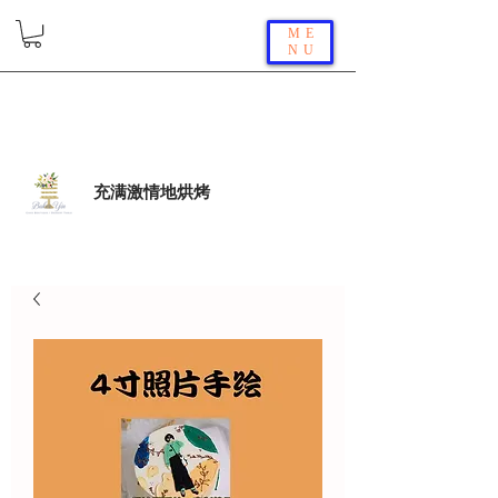
ME
NU
充满激情地烘烤