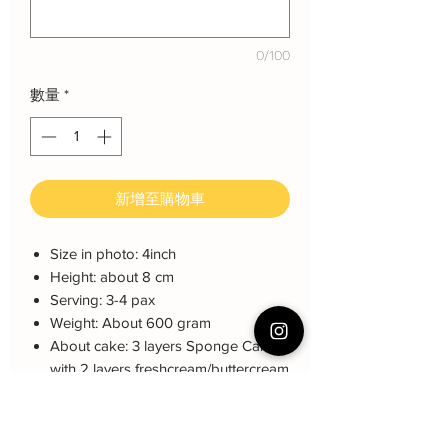
0/100
數量
*
新增至購物車
Size in photo: 4inch
Height: about 8 cm
Serving: 3-4 pax
Weight: About 600 gram
About cake: 3 layers Sponge Cake
with 2 layers freshcream/buttercream
About decoration: Customized
Buttercream Hand piping deco.