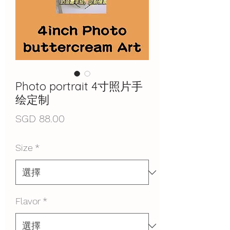
Photo portrait 4寸照片手
绘定制
價
SGD 88.00
格
Size
*
Flavor
*