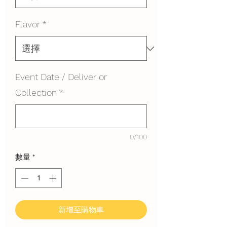
Flavor
*
Event Date / Deliver or
Collection
*
0/100
數量
*
新增至購物車