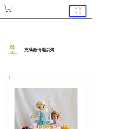
ME
NU
充满激情地烘烤