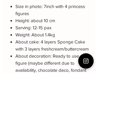
Size in photo: 7inch with 4 princess
figures
Height: about 10 cm
Serving: 12-15 pax
Weight: About 1.4kg
About cake: 4 layers Sponge Cake
with 3 layers freshcream/buttercream
About decoration: Ready to use
figure (maybe different due to
availability, chocolate deco, fondant
name
Note: The decoration may be different
(darker or lighter) due to every cake is
customized.
Cake Care Instruction