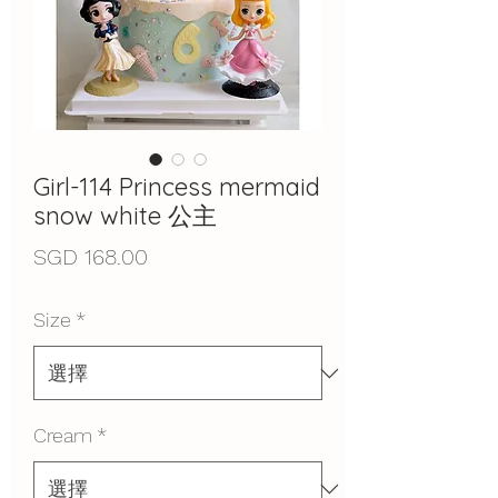
Girl-114 Princess mermaid
snow white 公主
價
SGD 168.00
格
Size
*
Cream
*