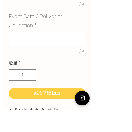
0/50
Event Date / Deliver or
Collection
*
0/50
數量
*
新增至購物車
Size in photo: 6inch Tall
Height: About 11~12 cm
Serving: 10~12 pax
Weight: About 1200 gram