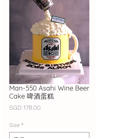
Man-550 Asahi Wine Beer
Cake 啤酒蛋糕
價
SGD 178.00
格
Size
*