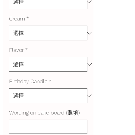
Cream
*
Flavor
*
Birthday Candle
*
Wording on cake board (選填)