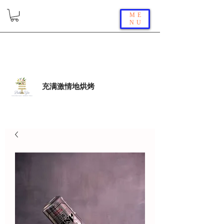
ME
NU
充满激情地烘烤