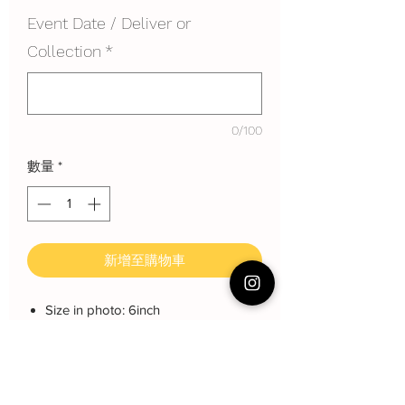
Event Date / Deliver or
Collection
*
0/100
數量
*
新增至購物車
Size in photo: 6inch
Height: each layer about 8 cm
Serving: 8 pax
Weight: About 800 gram
About cake: 3 layers Sponge Cake