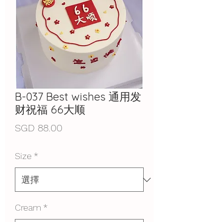
B-037 Best wishes 通用发
财祝福 66大顺
價
SGD 88.00
格
Size
*
Cream
*