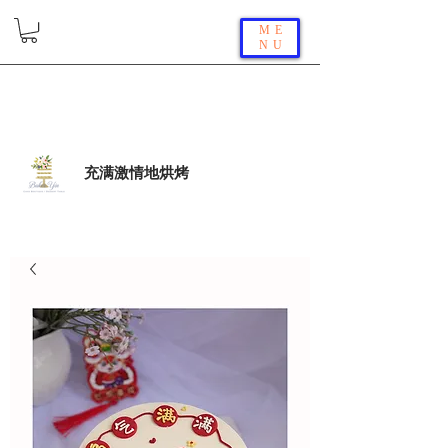
ME
NU
充满激情地烘烤