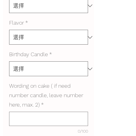
Flavor
*
Birthday Candle
*
Wording on cake ( if need
number candle, leave number
here, max. 2)
*
0/100