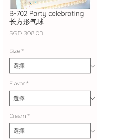
B-702 Party celebrating
长方形气球
價
SGD 308.00
格
Size
*
Flavor
*
Cream
*