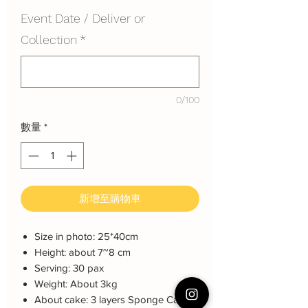
Event Date / Deliver or
Collection
*
0/100
數量
*
新增至購物車
Size in photo: 25*40cm
Height: about 7~8 cm
Serving: 30 pax
Weight: About 3kg
About cake: 3 layers Sponge Cake