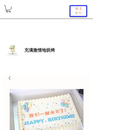
ME
NU
充满激情地烘烤