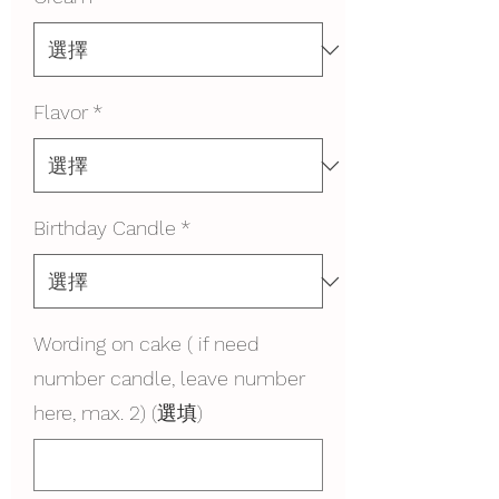
Flavor
*
Birthday Candle
*
Wording on cake ( if need
number candle, leave number
here, max. 2) (選填)