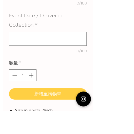
0/100
Event Date / Deliver or
Collection
*
0/100
數量
*
新增至購物車
Size in photo: 4inch
Height: each layer about 8 cm
Serving: 2~4pax
Weight: About 600 gram