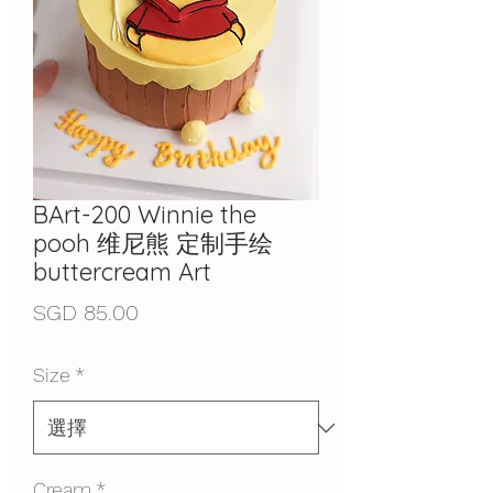
BArt-200 Winnie the
pooh 维尼熊 定制手绘
buttercream Art
價
SGD 85.00
格
Size
*
Cream
*