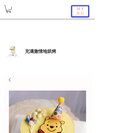
ME
NU
充满激情地烘烤