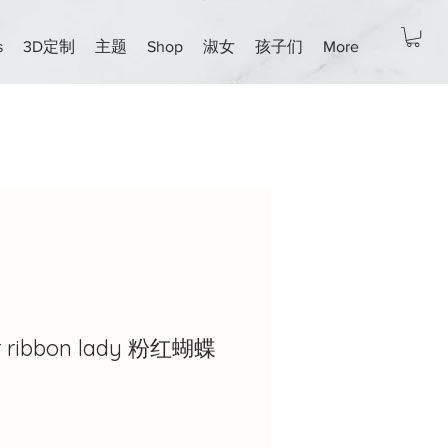
s
3D定制
主题
Shop
淑女
孩子们
More
ar ribbon lady 粉红蝴蝶