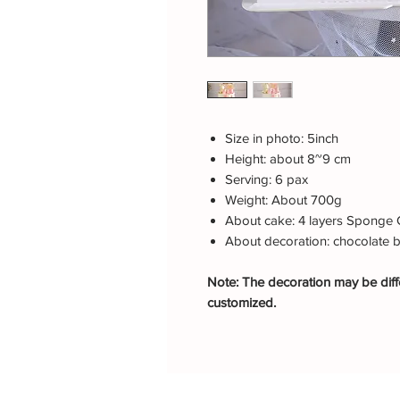
Size in photo: 5inch
Height: about 8~9 cm
Serving: 6 pax
Weight: About 700g
About cake: 4 layers Sponge 
About decoration: chocolate 
Note: The decoration may be diffe
customized.