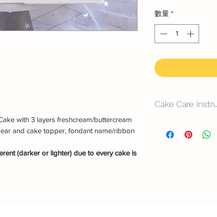
數量
*
Cake Care Instr
Cake with 3 layers freshcream/buttercream
All cakes not reco
bear and cake topper, fondant name/ribbon
Fresh Cream
: Refri
rent (darker or lighter) due to every cake is
location, can displa
10~20mins.
Butter Cream
: Best 
before cake cutting,
temperature for ab
Fondant Cake
: Bes