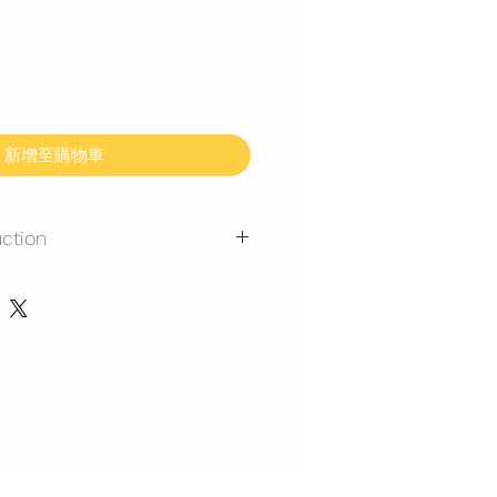
新增至購物車
uction
mmand for outdoor event.
gerated is required at event
y at air-con room temperautre for
rest at air-con room for 1 hour
 can display at air-con room
out one hour.
t serve at air-con room