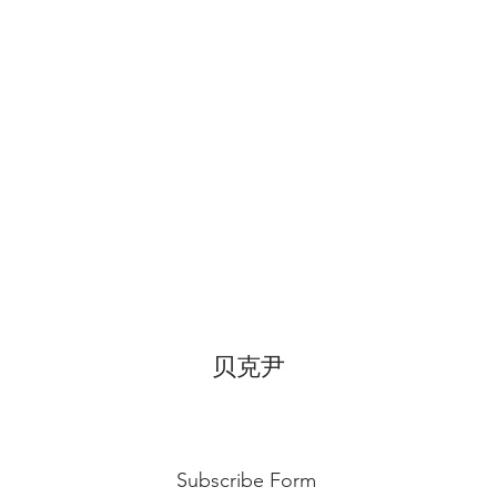
temperature, can di
for 3~4 hours.
贝克尹
Subscribe Form