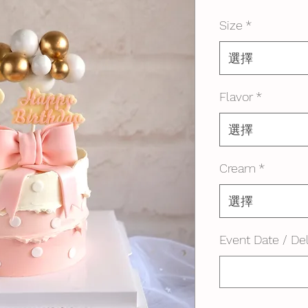
格
Size
*
選擇
Flavor
*
選擇
Cream
*
選擇
Event Date / Del