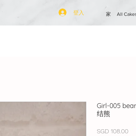
登入
家
All Cake
Girl-005 be
结熊
價
SGD 108.00