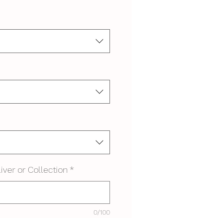
iver or Collection
*
0/100