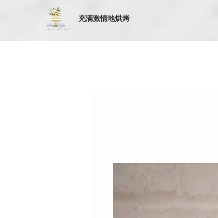
充满激情地烘烤