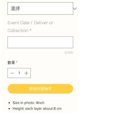
Event Date / Deliver or
Collection
*
0/100
數量
*
新增至購物車
Size in photo: 4inch
Height: each layer about 8 cm