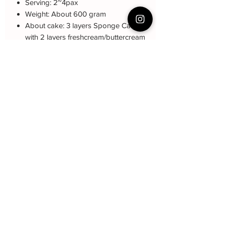
Serving: 2~4pax
Weight: About 600 gram
About cake: 3 layers Sponge Cake
with 2 layers freshcream/buttercream
About decoration: Buttercream Hand
piping deco.
Cake Care Instruction
All cakes not recommended for
Collection and Delivery
outdoor events.
Fresh Cream: Refrigerated is required at
-Self-Collection from Choa Chu Kang
event location, can display at air-con
Ave 2
room temperautre for 10~20mins.
-Courier Delivery : $20 and must book
Butter Cream: Best rest at air-con room
at least one week in advanced
for 1 hour before cake cutting, can
display at air-con room temperature for
about one hour.
Fondant Cake: Best serve at air-con
贝克尹