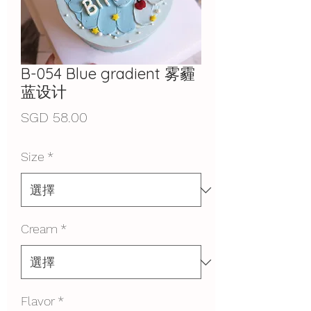
B-054 Blue gradient 雾霾
蓝设计
價
SGD 58.00
格
Size
*
Cream
*
Flavor
*