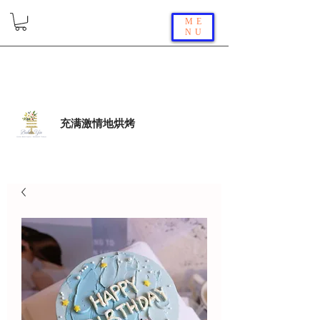
ME
NU
充满激情地烘烤