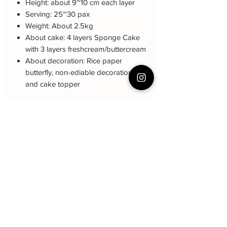
Height: about 9~10 cm each layer
Serving: 25~30 pax
Weight: About 2.5kg
About cake: 4 layers Sponge Cake
with 3 layers freshcream/buttercream
About decoration: Rice paper
butterfly, non-ediable decoration ball
and cake topper
Note: The decoration color may be
different (darker or lighter) due to every
cake is handmade and customized.
Cake Care Instruction
All cakes not recommand for outdoor
Q&A 下单前可看
event.