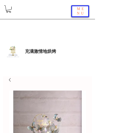
ME
NU
充满激情地烘烤