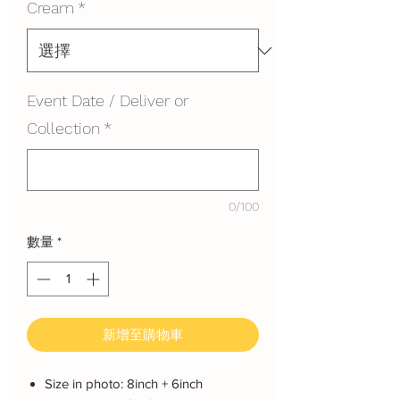
Cream
*
Event Date / Deliver or
Collection
*
0/100
數量
*
新增至購物車
Size in photo: 8inch + 6inch