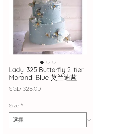
Lady-325 Butterfly 2-tier
Morandi Blue 莫兰迪蓝
價
SGD 328.00
格
Size
*