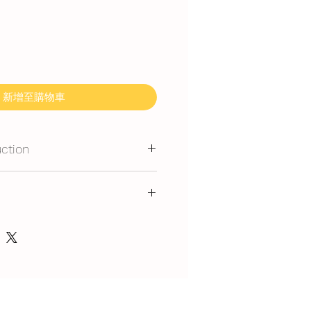
新增至購物車
uction
mmand for outdoor event.
gerated is required at event
y at air-con room temperautre for
ice, flavour and delivery see link
 rest at air-con room for 30mins
，味道，派送请看这里哦
 can display at air-con room
in.com/post/faq-our-cakes
out one hour.
t serve at air-con room
splay at air-con room temperature