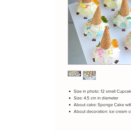
Size in photo: 12 small Cupca
Size: 4.5 cm in diameter
About cake: Sponge Cake with
About decoration: ice cream co