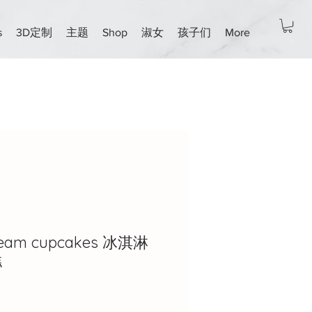
s
3D定制
主题
Shop
淑女
孩子们
More
cream cupcakes 冰淇淋
糕