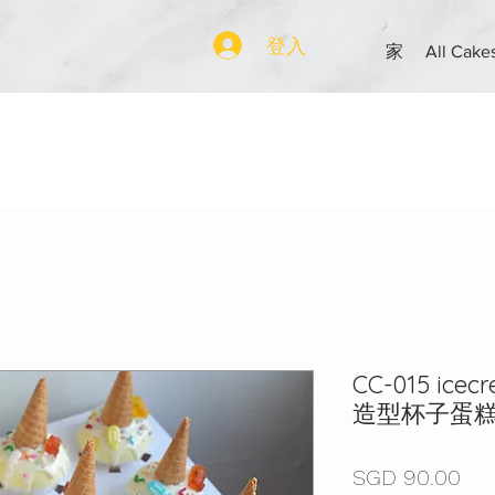
登入
家
All Cake
CC-015 ice
造型杯子蛋
價
SGD 90.00