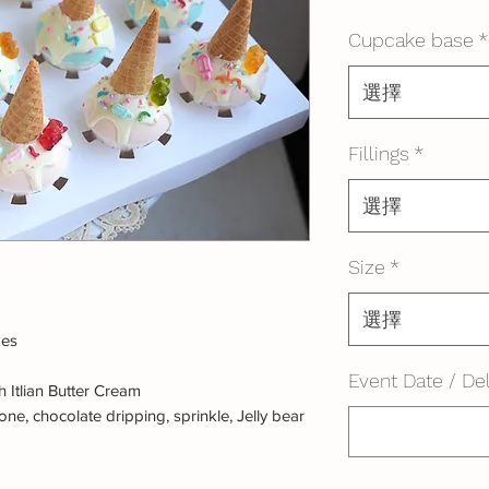
格
Cupcake base
*
選擇
Fillings
*
選擇
Size
*
選擇
kes
Event Date / Del
 Itlian Butter Cream
ne, chocolate dripping, sprinkle, Jelly bear