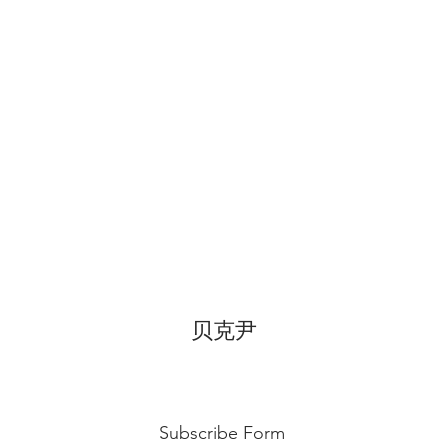
for 3~4 hours.
贝克尹
Subscribe Form