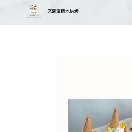
充满激情地烘烤