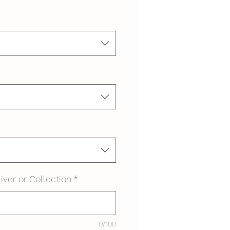
iver or Collection
*
0/100