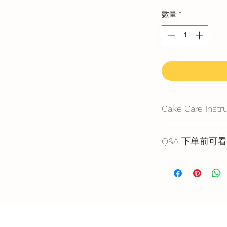
數量
*
Cake Care Instr
All cakes not reco
Q&A 下单前可看
Fresh Cream
: Refri
location, can displa
Cake reservation, pr
10~20mins.
below
Butter Cream
: Best
蛋糕的预定，价格
before cake cutting,
https://www.bakery
temperature for ab
Fondant Cake
: Bes
temperature, can di