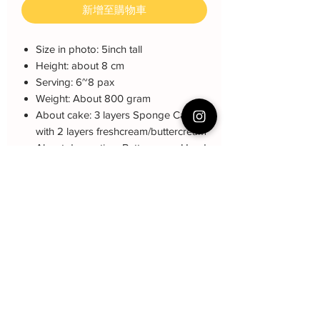
新增至購物車
Size in photo: 5inch tall
Height: about 8 cm
Serving: 6~8 pax
Weight: About 800 gram
About cake: 3 layers Sponge Cake
with 2 layers freshcream/buttercream
About decoration: Buttercream Hand
piping deco.
Cake Care Instruction
All cakes not recommand for outdoor
Collection and Delivery
event.
-Self-Collection from Choa Chu Kang
Fresh Cream: Refrigerated is required at
Q&A 下单前可看
Ave 2
event location, can display at air-con
-Courier Delivery : $20 and must book