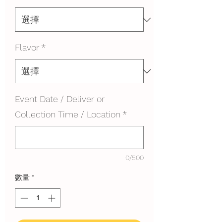
Flavor
*
Event Date / Deliver or
Collection Time / Location
*
0/500
數量
*