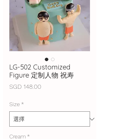
LG-502 Customized
Figure 定制人物 祝寿
價
SGD 148.00
格
Size
*
Cream
*