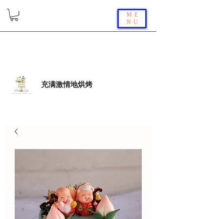
ME
NU
充满激情地烘烤