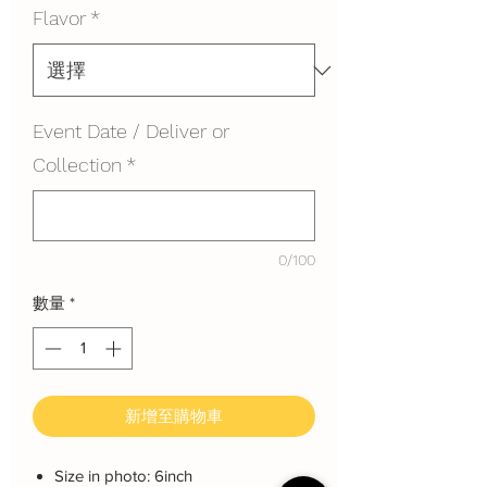
Flavor
*
Event Date / Deliver or
Collection
*
0/100
數量
*
新增至購物車
Size in photo: 6inch