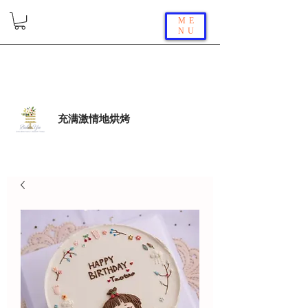
ME
NU
充满激情地烘烤