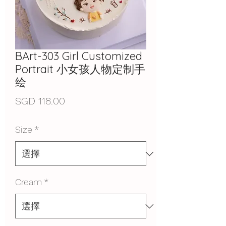
BArt-303 Girl Customized
Portrait 小女孩人物定制手
绘
價
SGD 118.00
格
Size
*
Cream
*