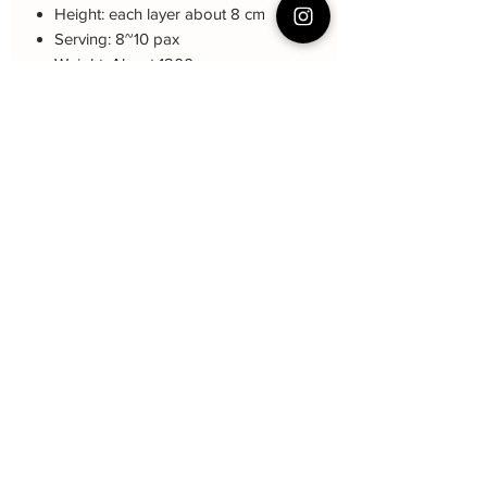
Height: each layer about 8 cm
Serving: 8~10 pax
Weight: About 1200 gram
About cake: 3 layers Sponge Cake
with 2 layers freshcream/buttercream
About decoration: Buttercream Hand
piping deco.
Cake Care Instruction
All cakes not recommended for
outdoor events.
Fresh Cream: Refrigerated is required at
event location, can display at air-con
room temperautre for 10~20mins.
Butter Cream: Best rest at air-con room
for 1 hour before cake cutting, can
贝克尹
display at air-con room temperature for
about one hour.
Subscribe Form