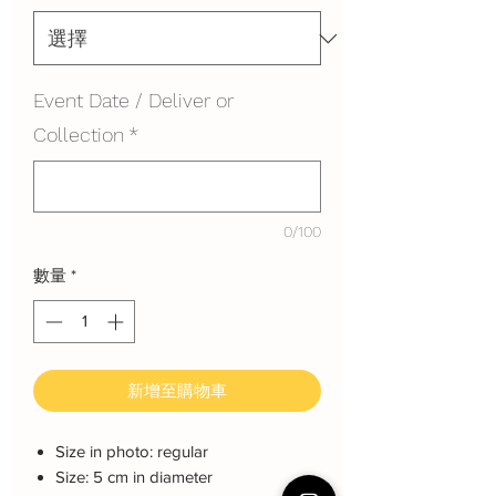
Event Date / Deliver or
Collection
*
0/100
數量
*
新增至購物車
Size in photo: regular
Size: 5 cm in diameter