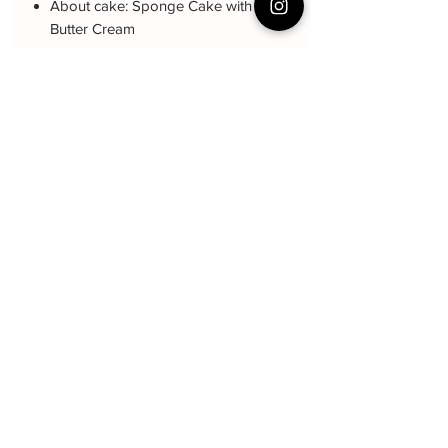
About cake: Sponge Cake with Itlian
Butter Cream
About decoration: buttercream
Drawing
Cake Care Instruction
All cakes not recommended for
Q&A 下单前可看
outdoor events.
Fresh Cream: Refrigerated is required at
Cake reservation, price, flavour and
event location, can display at air-con
delivery see link below
room temperautre for 10~20mins.
蛋糕的预定，价格，味道，派送请看这
Butter Cream: Best rest at air-con room
里哦https://www.bakeryin.com/post/faq-
for 1 hour before cake cutting, can
our-cakes
display at air-con room temperature for
about one hour.
Fondant Cake: Best serve at air-con
贝克尹
room temperature, can display at air-
con room temperature for 3~4 hours.
Subscribe Form