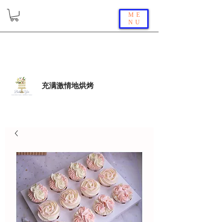
ME
NU
充满激情地烘烤