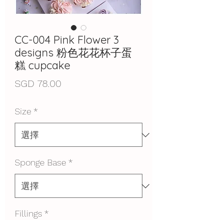
CC-004 Pink Flower 3
designs 粉色花花杯子蛋
糕 cupcake
價
SGD 78.00
格
Size
*
Sponge Base
*
Fillings
*