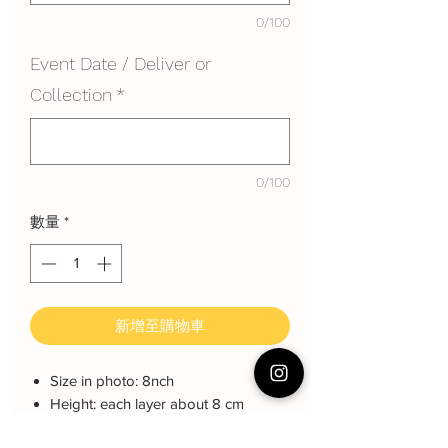
0/100
Event Date / Deliver or
Collection
*
0/100
數量
*
新增至購物車
Size in photo: 8nch
Height: each layer about 8 cm
Serving: 15 pax