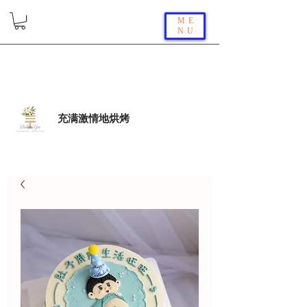
ME
NU
充满激情地烘烤