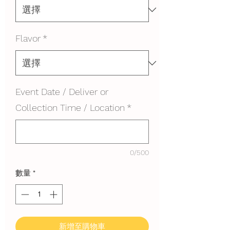
Flavor
*
Event Date / Deliver or
Collection Time / Location
*
0/500
數量
*
新增至購物車