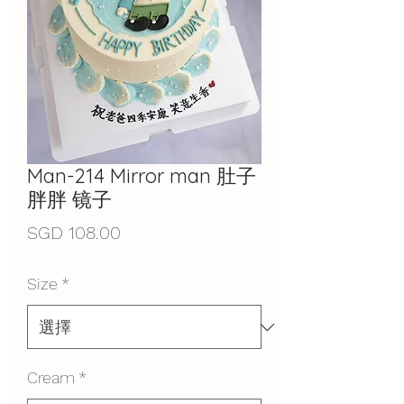
Man-214 Mirror man 肚子
胖胖 镜子
價
SGD 108.00
格
Size
*
Cream
*