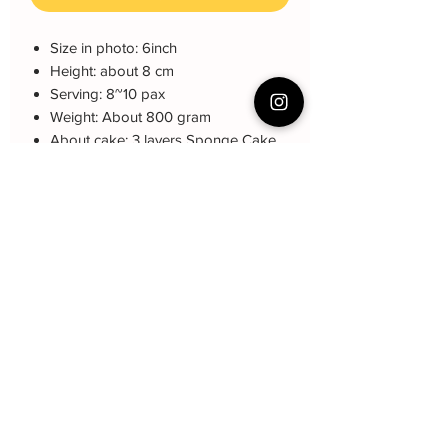
Size in photo: 6inch
Height: about 8 cm
Serving: 8~10 pax
Weight: About 800 gram
About cake: 3 layers Sponge Cake
with 2 layers freshcream/buttercream
About decoration: Buttercream Hand
piping deco.
Cake Care Instruction
All cakes not recommended for
Q&A 下单前可看
outdoor events.
Fresh Cream: Refrigerated is required at
Cake reservation, price, flavour and
event location, can display at air-con
delivery see link below
room temperautre for 10~20mins.
蛋糕的预定，价格，味道，派送请看这
Butter Cream: Best rest at air-con room
里哦