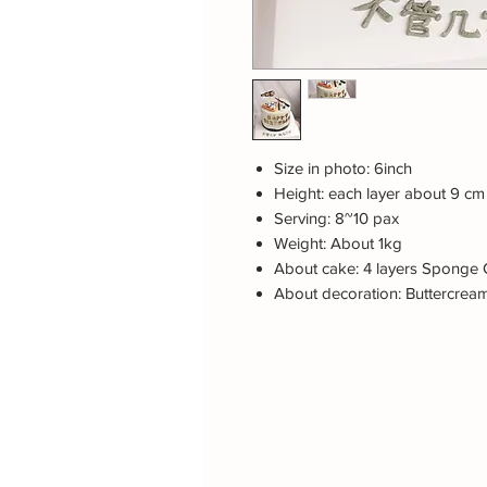
Size in photo: 6inch
Height: each layer about 9 cm
Serving: 8~10 pax
Weight: About 1kg
About cake: 4 layers Sponge C
About decoration: Buttercrea