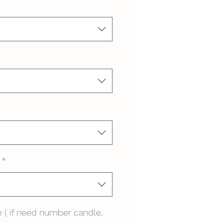
*
 ( if need number candle,