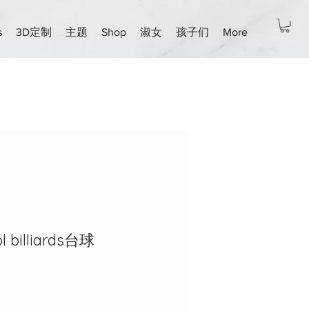
s
3D定制
主题
Shop
淑女
孩子们
More
l billiards台球