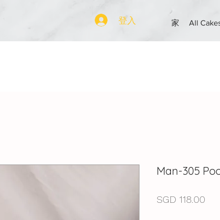
登入
家
All Cake
Man-305 Poo
價
SGD 118.00
格