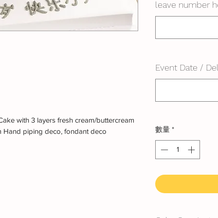
leave number h
Event Date / Del
ake with 3 layers fresh cream/buttercream
數量
*
m Hand piping deco, fondant deco