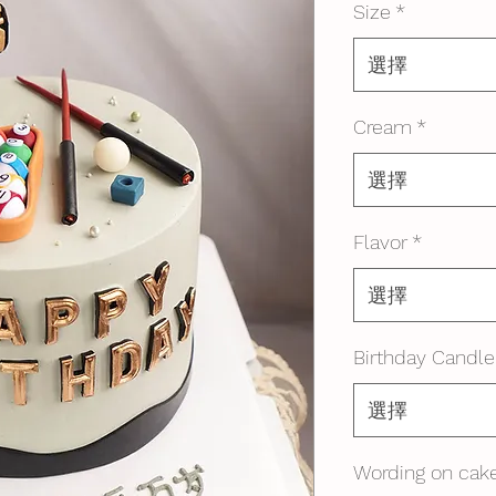
Size
*
選擇
Cream
*
選擇
Flavor
*
選擇
Birthday Candle
選擇
Wording on cake