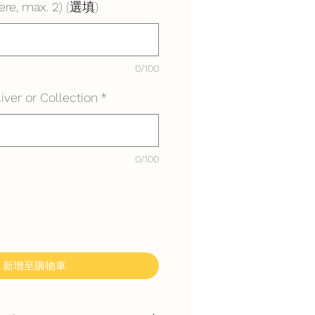
ere, max. 2) (選填)
0/100
iver or Collection
*
0/100
新增至購物車