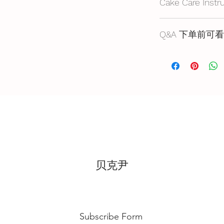
Cake Care Instr
All cakes not reco
Q&A 下单前可看
Fresh Cream: Refrig
location, can displa
Cake reservation, pr
10~20mins.
below
Butter Cream: Best r
蛋糕的预定，价格
before cake cutting,
https://www.bakery
temperature for ab
Fondant Cake: Best 
temperature, can di
for 3~4 hours.
贝克尹
Subscribe Form