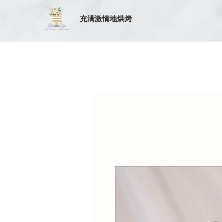
充满激情地烘烤