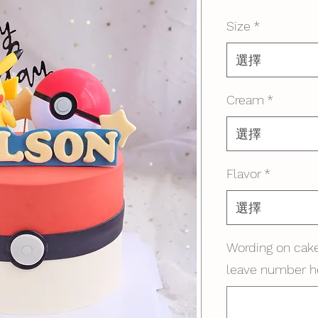
格
Size
*
選擇
Cream
*
選擇
Flavor
*
選擇
Wording on cake
leave number h