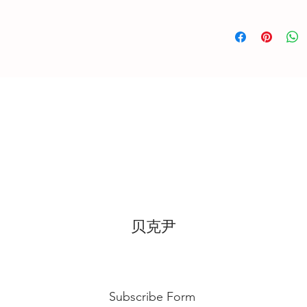
location, can displa
-Self-Collection f
10~20mins.
-Courier Delivery :
Butter Cream: Best r
week in advanced
before cake cutting,
temperature for ab
Fondant Cake: Best 
temperature, can di
for 3~4 hours.
贝克尹
Subscribe Form