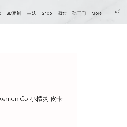
s
3D定制
主题
Shop
淑女
孩子们
More
Pokemon Go 小精灵 皮卡