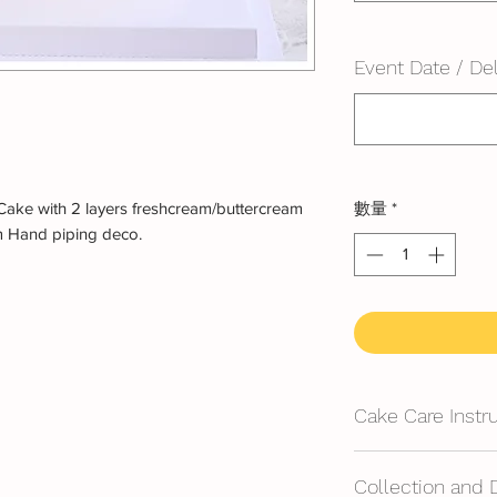
Event Date / Del
Cake with 2 layers freshcream/buttercream
數量
*
m Hand piping deco.
Cake Care Instr
All cakes not reco
Collection and 
Fresh Cream: Refrig