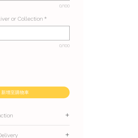
0/100
iver or Collection
*
0/100
新增至購物車
uction
mmended for outdoor events.
Delivery
erated is required at event