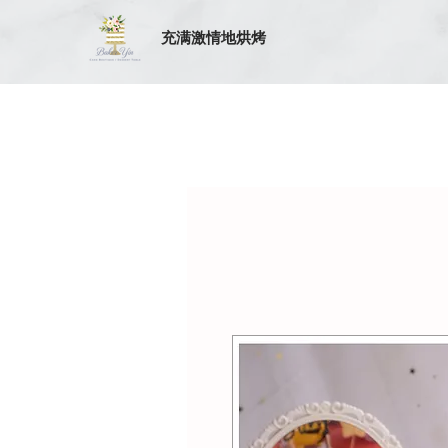
充满激情地烘烤