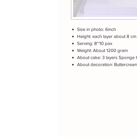
Size in photo: 6inch
Height: each layer about 8 cm
Serving: 8~10 pax
Weight: About 1200 gram
About cake: 3 layers Sponge 
About decoration: Buttercrea