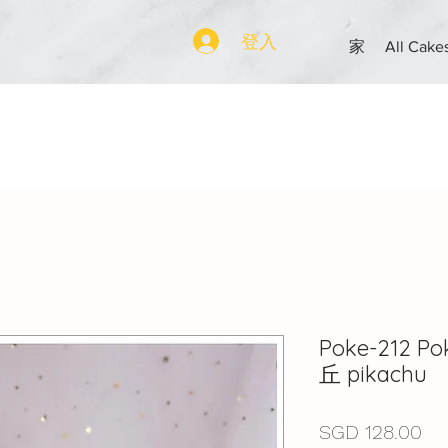
登入
家
All Cake
Poke-212 
丘 pikachu
價
SGD 128.00