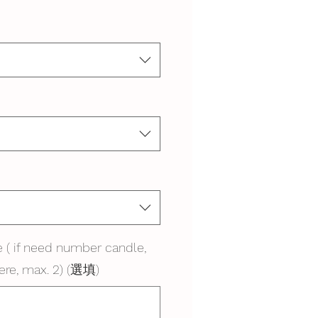
 ( if need number candle,
ere, max. 2) (選填)