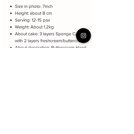
Size in photo: 7inch
Height: about 8 cm
Serving: 12-15 pax
Weight: About 1.2kg
About cake: 3 layers Sponge Cake
with 2 layers freshcream/buttercream
About decoration: Buttercream Hand
piping deco.
Note: The decoration color may be
different (darker or lighter) due to every
cake is handmade and customized.
Cake Care Instruction
All cakes not recommand for outdoor
event.