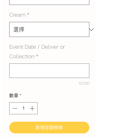
Cream
*
Event Date / Deliver or
Collection
*
0/100
數量
*
新增至購物車