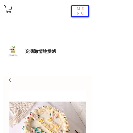
ME
NU
充满激情地烘烤