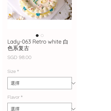
Lady-063 Retro white 白
色系复古
價
SGD 98.00
格
Size
*
Flavor
*