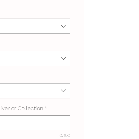
iver or Collection
*
0/100