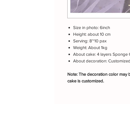
Size in photo: 6inch
Height: about 10 cm
Serving: 8~10 pax
Weight: About 1kg
About cake: 4 layers Sponge 
About decoration: Customize
Note: The decoration color may be
cake is customized.