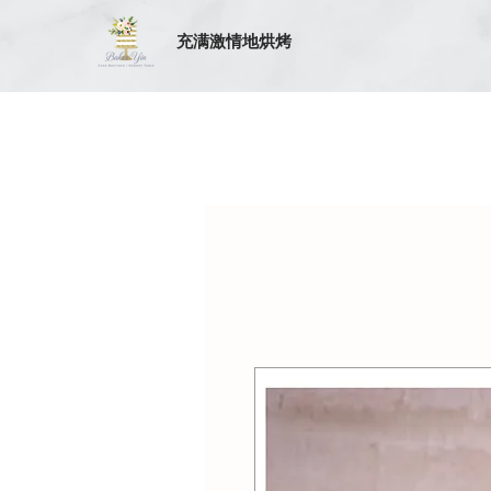
充满激情地烘烤