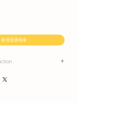
新增至購物車
uction
mmand for outdoor event.
gerated is required at event
y at air-con room temperautre for
rest at air-con room for 1 hour
 can display at air-con room
out one hour.
t serve at air-con room