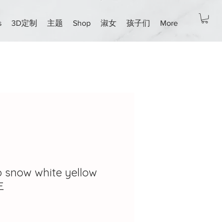
s
3D定制
主题
Shop
淑女
孩子们
More
ro snow white yellow
主