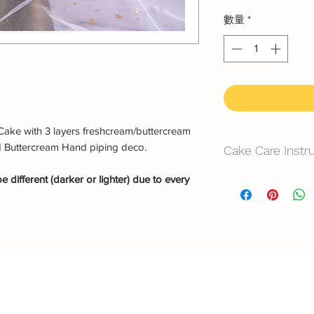
數量
*
Cake with 3 layers freshcream/buttercream
d Buttercream Hand piping deco.
Cake Care Instr
 different (darker or lighter) due to every
All cakes not reco
Fresh Cream
: Refri
location, can displa
10~20mins.
Butter Cream
: Best 
before cake cutting,
temperature for ab
Fondant Cake
: Bes