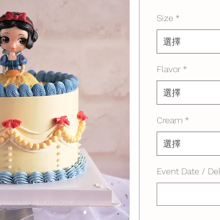
格
Size
*
選擇
Flavor
*
選擇
Cream
*
選擇
Event Date / Del