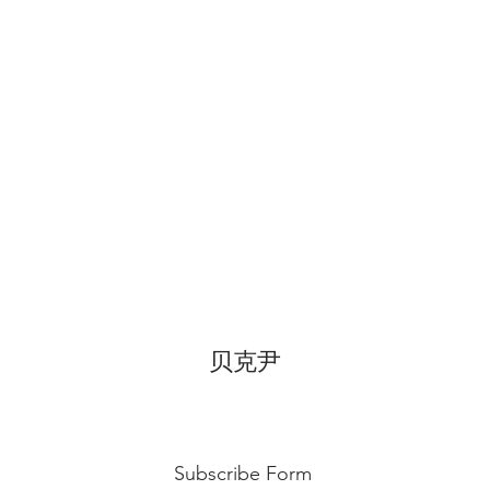
temperature, can di
for 3~4 hours.
贝克尹
Subscribe Form