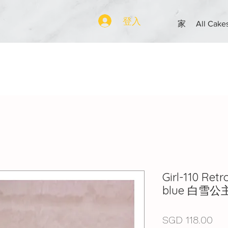
登入
家
All Cake
Girl-110 Ret
blue 白雪公
價
SGD 118.00