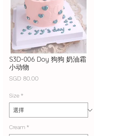
S3D-006 Doy 狗狗 奶油霜
小动物
價
SGD 80.00
格
Size
*
Cream
*