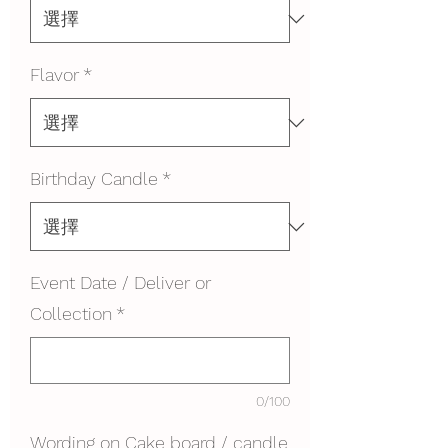
Flavor
*
Birthday Candle
*
Event Date / Deliver or
Collection
*
0/100
Wording on Cake board / candle