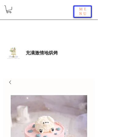
ME
NU
充满激情地烘烤