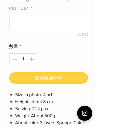
number
*
0/100
數量
*
新增至購物車
Size in photo: 4inch
Height: about 8 cm
Serving: 2~4 pax
Weight: About 500g
About cake: 3 layers Sponge Cake
with 2 layers freshcream/buttercream