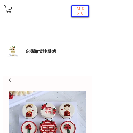
ME
NU
充满激情地烘烤