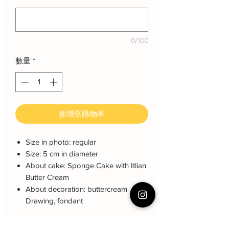
0/100
數量
*
新增至購物車
Size in photo: regular
Size: 5 cm in diameter
About cake: Sponge Cake with Itlian
Butter Cream
About decoration: buttercream
Drawing, fondant
Order together with cake Click Link