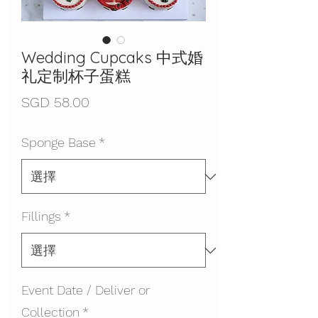
Wedding Cupcaks 中式婚
礼定制杯子蛋糕
價
SGD 58.00
格
Sponge Base
*
Fillings
*
Event Date / Deliver or
Collection
*