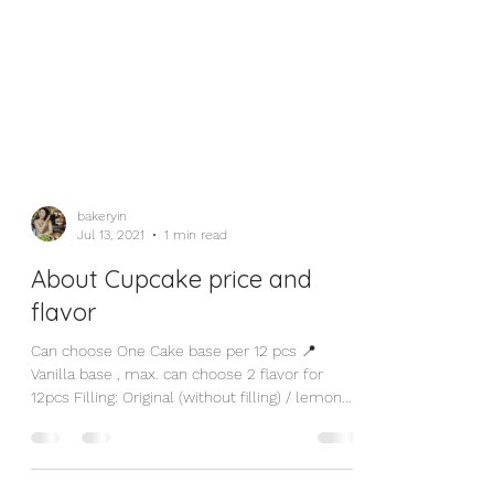
bakeryin
Jul 13, 2021
1 min read
About Cupcake price and
flavor
Can choose One Cake base per 12 pcs 📍
Vanilla base , max. can choose 2 flavor for
12pcs Filling: Original (without filling) / lemon...