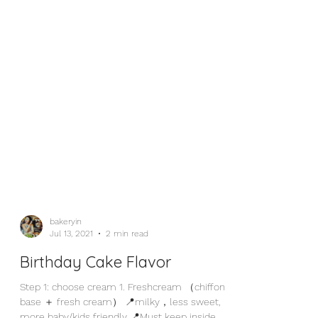
bakeryin
Jul 13, 2021
2 min read
Birthday Cake Flavor