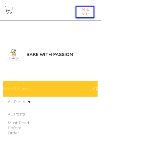
ME
NU
BAKE WITH PASSION
Price & Flavor
All Posts
All Posts
Must Read
Before
Order