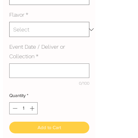
Flavor
*
Event Date / Deliver or
Collection
*
0/100
Quantity
*
Add to Cart