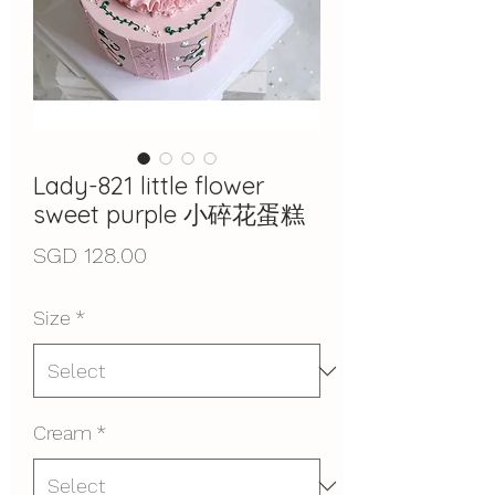
Lady-821 little flower
sweet purple 小碎花蛋糕
Price
SGD 128.00
Size
*
Cream
*