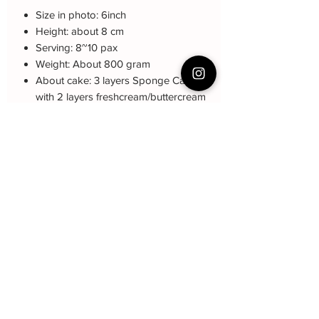
Size in photo: 6inch
Height: about 8 cm
Serving: 8~10 pax
Weight: About 800 gram
About cake: 3 layers Sponge Cake
with 2 layers freshcream/buttercream
About decoration: Buttercream Hand
piping deco.
Note: The decoration blue color may be
different (darker or lighter) due to every
cake is customized.
Cake Care Instruction
All cakes not recommand for outdoor
event.