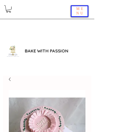
ME
NU
BAKE WITH PASSION