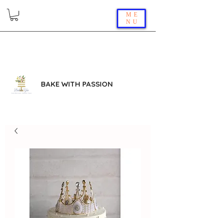
ME
NU
BAKE WITH PASSION