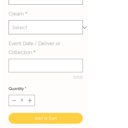
Cream
*
Event Date / Deliver or
Collection
*
0/100
Quantity
*
Add to Cart