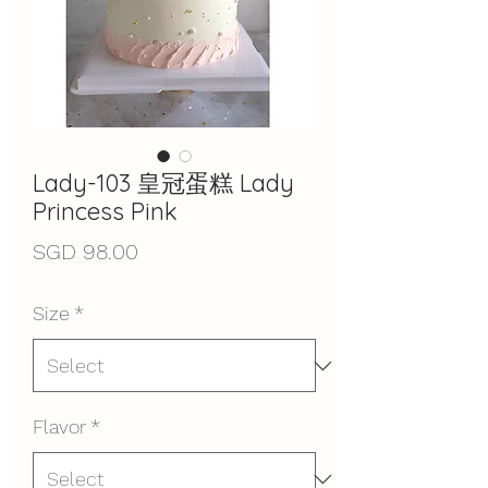
Lady-103 皇冠蛋糕 Lady
Princess Pink
Price
SGD 98.00
Size
*
Flavor
*