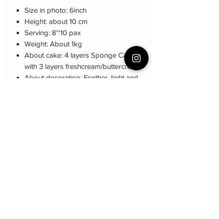
Size in photo: 6inch
Height: about 10 cm
Serving: 8~10 pax
Weight: About 1kg
About cake: 4 layers Sponge Cake
with 3 layers freshcream/buttercream
About decoration: Feather, light and
crown non-ediable
Note: The decoration color may be
different (darker or lighter) due to every
cake is handmade and customized.
Cake Care Instruction
All cakes not recommand for outdoor
event.