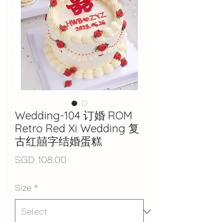
Wedding-104 订婚 ROM
Retro Red Xi Wedding 复
古红囍字结婚蛋糕
Price
SGD 108.00
Size
*