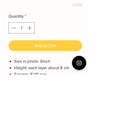
0/100
Quantity
*
Add to Cart
Size in photo: 6inch
Height: each layer about 8 cm
Serving: 8~10 pax
Weight: About 1kg
About cake: 4 layers Sponge Cake
with 3 layers freshcream/buttercream
About decoration: Buttercream Hand
piping deco. Fondant 喜字
Cake Care Instruction