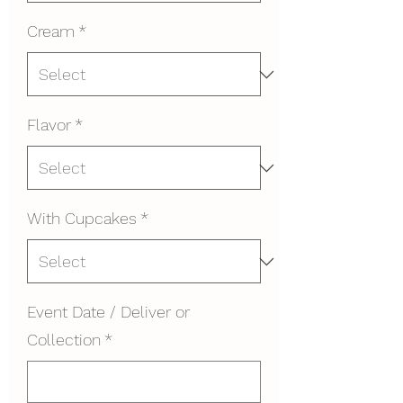
Cream
*
Flavor
*
With Cupcakes
*
Event Date / Deliver or
Collection
*