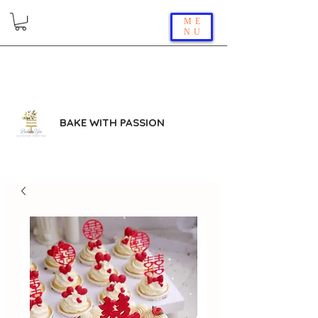
ME
NU
BAKE WITH PASSION