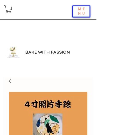
ME
NU
BAKE WITH PASSION