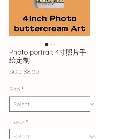
Photo portrait 4寸照片手
绘定制
Price
SGD 88.00
Size
*
Flavor
*