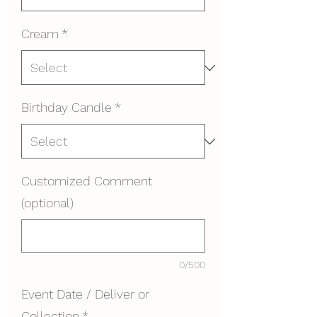
Cream
*
Birthday Candle
*
Customized Comment
(optional)
0/500
Event Date / Deliver or
Collection
*