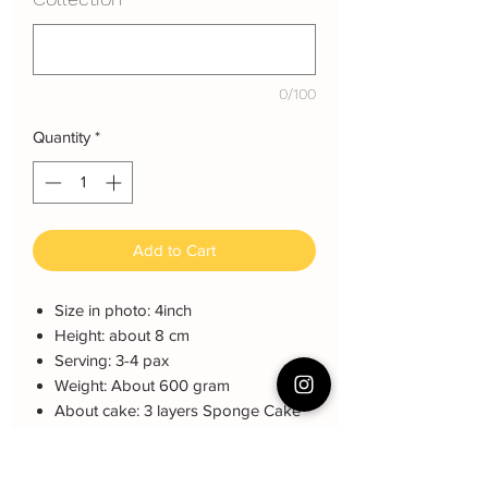
0/100
Quantity
*
Add to Cart
Size in photo: 4inch
Height: about 8 cm
Serving: 3-4 pax
Weight: About 600 gram
About cake: 3 layers Sponge Cake
with 2 layers freshcream/buttercream
About decoration: Customized
Buttercream Hand piping deco.