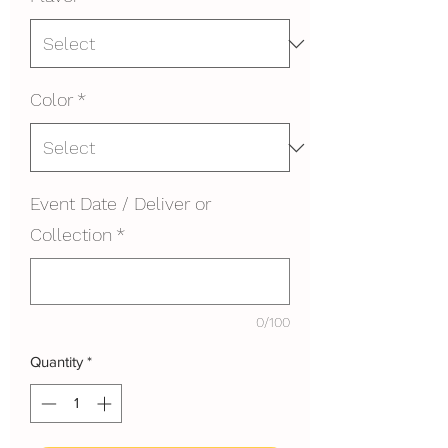
Color
*
Event Date / Deliver or
Collection
*
0/100
Quantity
*