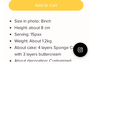
Add to Cart
Size in photo: 8inch
Height: about 8 cm
Serving: 15pax
Weight: About 1.2kg
About cake: 4 layers Sponge Cake
with 3 layers buttercream
About decoration: Customized
Buttercream Hand piping deco.
Note: The decoration color may be
different (darker or lighter) due to every
cake is customized.
can choose color pink or blue
Cake Care Instruction