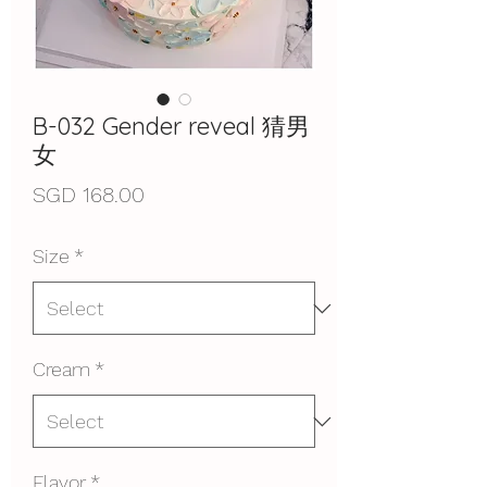
B-032 Gender reveal 猜男
女
Price
SGD 168.00
Size
*
Cream
*
Flavor
*