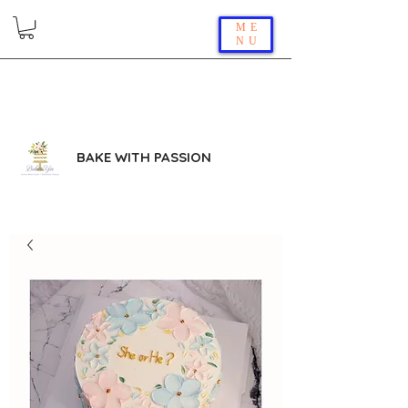
ME
NU
BAKE WITH PASSION