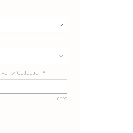
iver or Collection
*
0/100