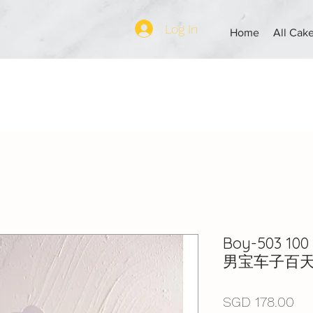
Log In
Home
All Cak
Boy-503 100 
男宝车子百
Pri
SGD 178.00