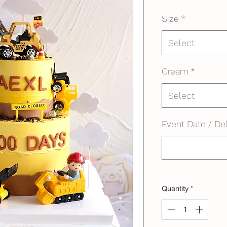
Size
*
Select
Cream
*
Select
Event Date / Del
Quantity
*