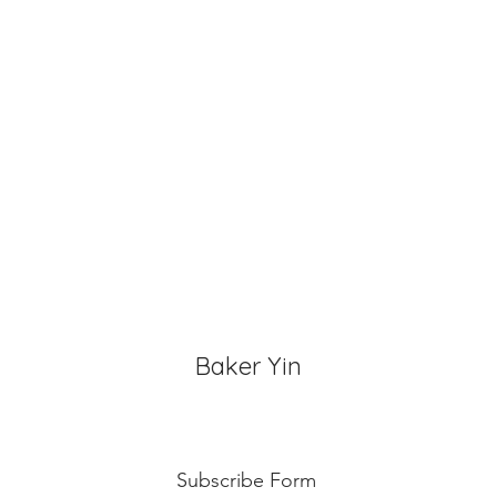
Baker Yin
Subscribe Form