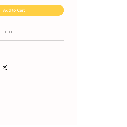
Add to Cart
uction
mmand for outdoor event.
gerated is required at event
ice, flavour and delivery see link
y at air-con room temperautre for
，味道，派送请看这里哦
rest at air-con room for 1 hour
in.com/post/faq-our-cakes
 can display at air-con room
out one hour.
t serve at air-con room
splay at air-con room temperature