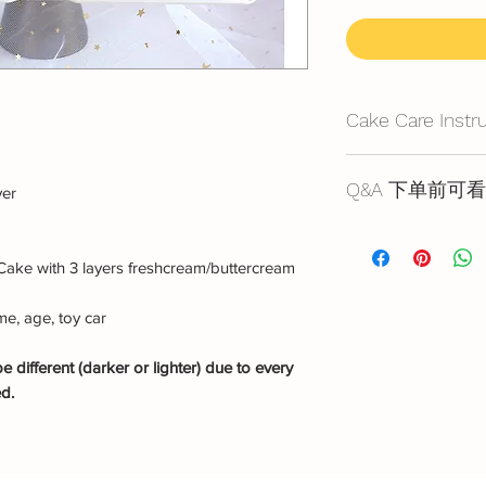
Cake Care Instr
All cakes not reco
Q&A 下单前可看
yer
Fresh Cream
: Refri
Cake reservation, pr
location, can displa
below
10~20mins.
Cake with 3 layers freshcream/buttercream
蛋糕的预定，价格
Butter Cream
: Best 
https://www.bakery
before cake cutting,
e, age, toy car
temperature for ab
Fondant Cake
: Bes
 different (darker or lighter) due to every
temperature, can di
ed.
for 3~4 hours.