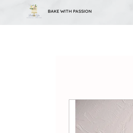
BAKE WITH PASSION