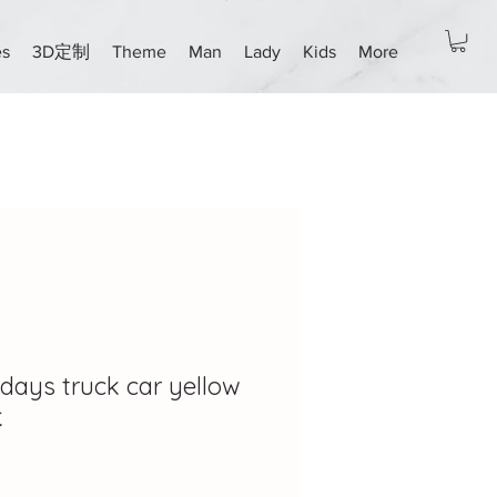
es
3D定制
Theme
Man
Lady
Kids
More
days truck car yellow
天
ce