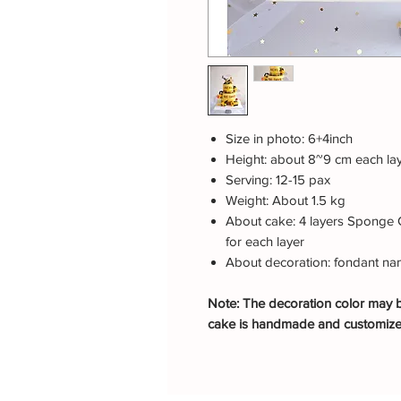
Size in photo: 6+4inch
Height: about 8~9 cm each la
Serving: 12-15 pax
Weight: About 1.5 kg
About cake: 4 layers Sponge 
for each layer
About decoration: fondant nam
Note: The decoration color may be
cake is handmade and customiz