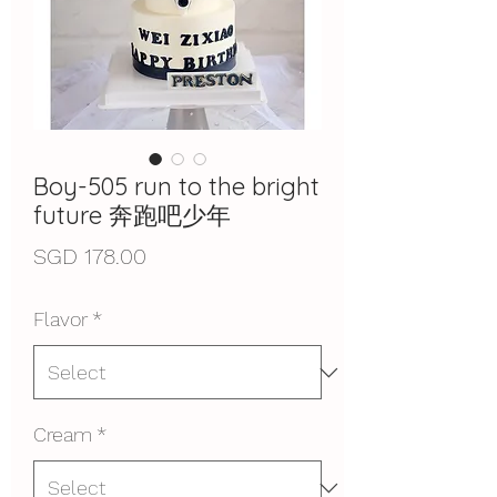
Boy-505 run to the bright
future 奔跑吧少年
Price
SGD 178.00
Flavor
*
Cream
*