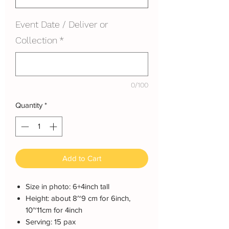
Event Date / Deliver or
Collection
*
0/100
Quantity
*
Add to Cart
Size in photo: 6+4inch tall
Height: about 8~9 cm for 6inch,
10~11cm for 4inch
Serving: 15 pax