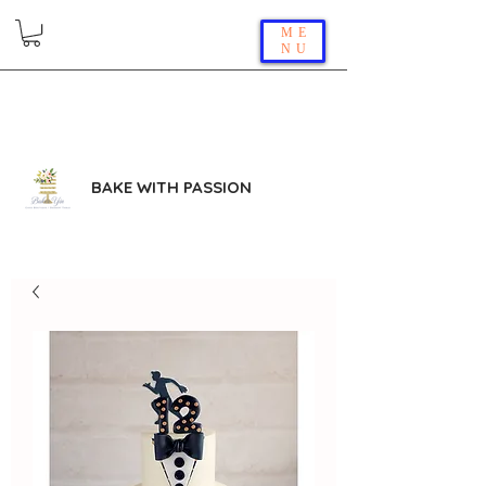
ME
NU
BAKE WITH PASSION