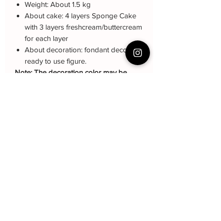
Weight: About 1.5 kg
About cake: 4 layers Sponge Cake
with 3 layers freshcream/buttercream
for each layer
About decoration: fondant deco,
ready to use figure.
Note: The decoration color may be
different (darker or lighter) due to every
cake is handmade and customized.
Cake Care Instruction
All cakes not recommand for outdoor
Q&A 下单前可看
event.
Cake reservation, price, flavour and
Fresh Cream
: Refrigerated is required at
delivery see link below
event location, can display at air-con
蛋糕的预定，价格，味道，派送请看这
room temperautre for 10~20mins.