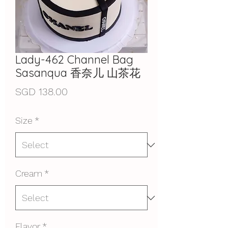
Lady-462 Channel Bag
Sasanqua 香奈儿 山茶花
Price
SGD 138.00
Size
*
Cream
*
Flavor
*