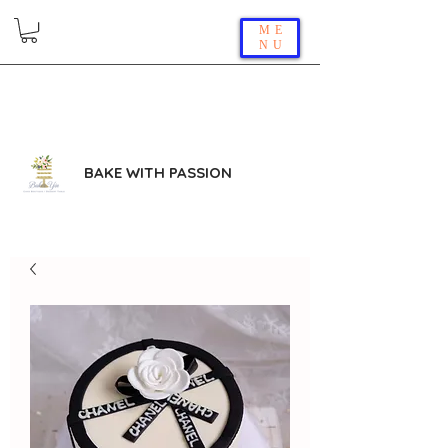
ME
NU
BAKE WITH PASSION