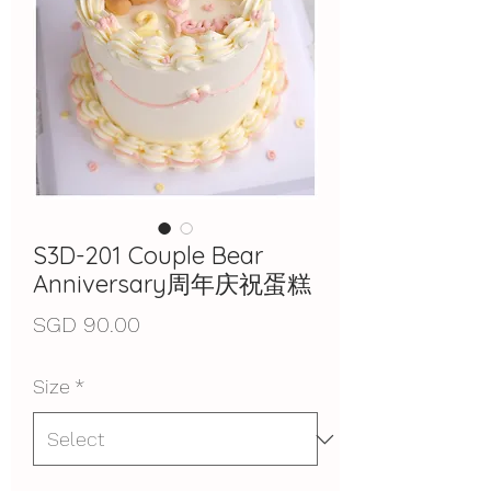
S3D-201 Couple Bear
Anniversary周年庆祝蛋糕
Price
SGD 90.00
Size
*