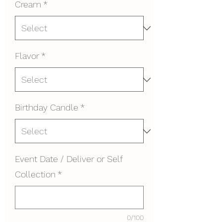
Cream
*
Flavor
*
Birthday Candle
*
Event Date / Deliver or Self
Collection
*
0/100