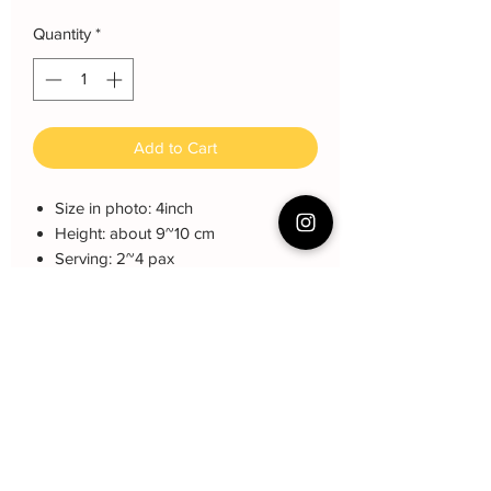
Quantity
*
Add to Cart
Size in photo: 4inch
Height: about 9~10 cm
Serving: 2~4 pax
Weight: About 500 gram
About cake: 4 layers Sponge Cake
with 3 layers freshcream/buttercream
About decoration: Buttercream Hand
piping deco.
Cake Care Instruction