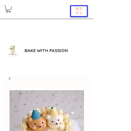
ME
NU
BAKE WITH PASSION