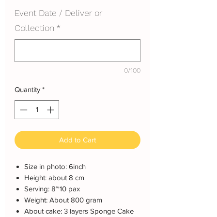
Event Date / Deliver or
Collection
*
0/100
Quantity
*
Add to Cart
Size in photo: 6inch
Height: about 8 cm
Serving: 8~10 pax
Weight: About 800 gram
About cake: 3 layers Sponge Cake