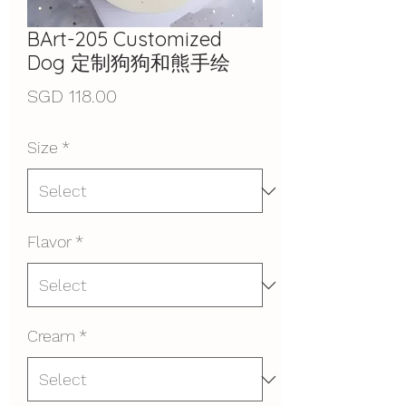
BArt-205 Customized
Dog 定制狗狗和熊手绘
Price
SGD 118.00
Size
*
Flavor
*
Cream
*