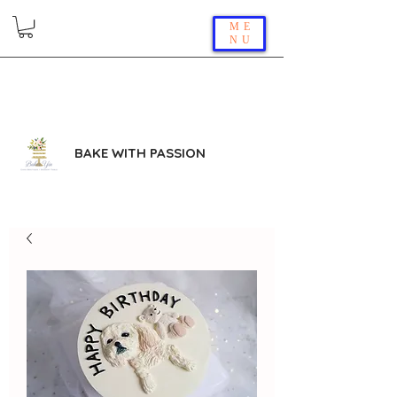
ME
NU
BAKE WITH PASSION