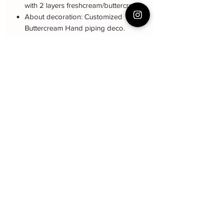
with 2 layers freshcream/buttercream
About decoration: Customized
Buttercream Hand piping deco.
Note: The decoration blue color may be
different (darker or lighter) due to every
cake is customized. 来图定制
Cake Care Instruction
All cakes not recommand for outdoor
event.
Fresh Cream
: Refrigerated is required at
event location, can display at air-con
room temperautre for 10~20mins.
Butter Cream
: Best rest at air-con room
Baker Yin
for 1 hour before cake cutting, can