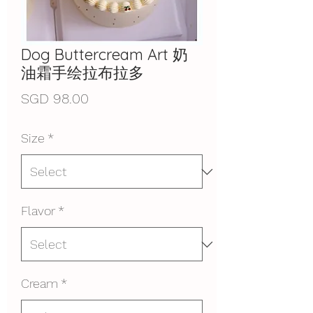
Dog Buttercream Art 奶
油霜手绘拉布拉多
Price
SGD 98.00
Size
*
Flavor
*
Cream
*