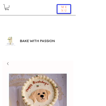
ME
NU
BAKE WITH PASSION