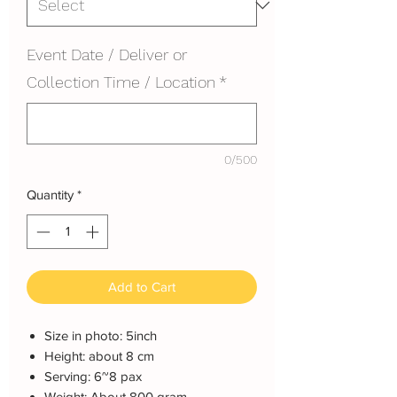
Event Date / Deliver or
Collection Time / Location
*
0/500
Quantity
*
Add to Cart
Size in photo: 5inch
Height: about 8 cm
Serving: 6~8 pax
Weight: About 800 gram