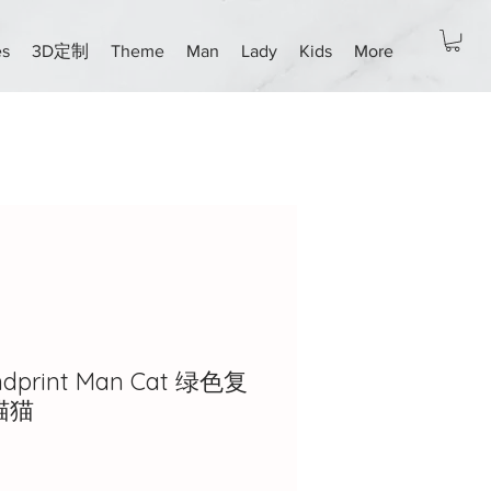
es
3D定制
Theme
Man
Lady
Kids
More
ndprint Man Cat 绿色复
猫猫
ice