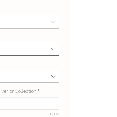
iver or Collection
*
0/100