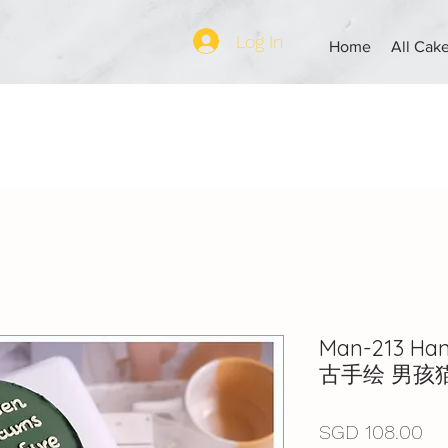
Log In
Home
All Cak
Man-213 Ha
古手绘 男孩
Pr
SGD 108.00