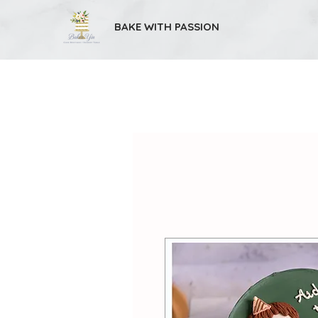
BAKE WITH PASSION