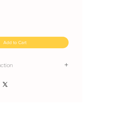
Add to Cart
uction
mmended for outdoor events.
erated is required at event
y at air-con room temperautre for
est at air-con room for 1 hour
 can display at air-con room
out one hour.
serve at air-con room
splay at air-con room temperature