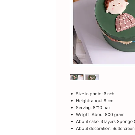
Size in photo: 6inch
Height: about 8 cm
Serving: 8~10 pax
Weight: About 800 gram
About cake: 3 layers Sponge 
About decoration: Buttercrea