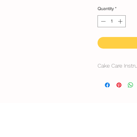
Quantity
*
Cake Care Instr
All cakes not reco
Fresh Cream: Refrig
location, can displa
10~20mins.
Butter Cream: Best r
before cake cutting,
temperature for ab
Fondant Cake: Best 
temperature, can di