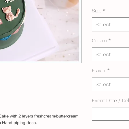
Size
*
Select
Cream
*
Select
Flavor
*
Select
Event Date / Del
Cake with 2 layers freshcream/buttercream
m Hand piping deco.