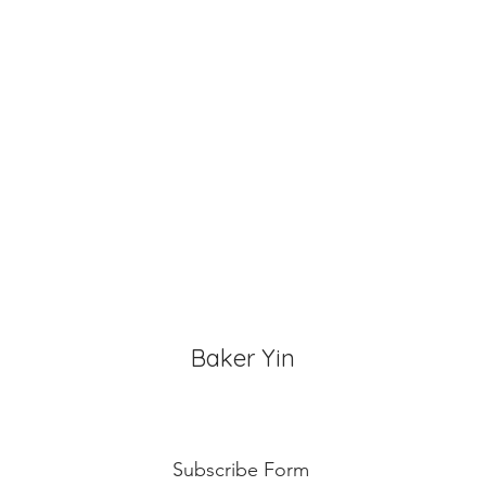
for 3~4 hours.
Baker Yin
Subscribe Form