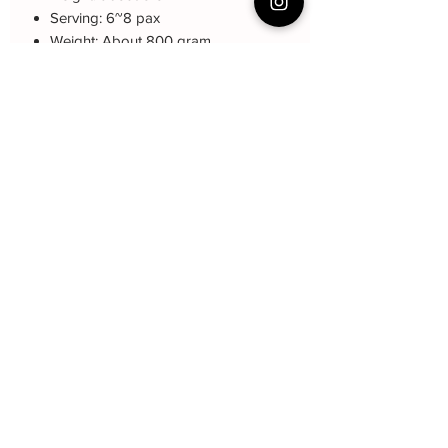
Serving: 6~8 pax
Weight: About 800 gram
About cake: 3 layers Sponge Cake
with 2 layers freshcream/buttercream
About decoration: Buttercream Hand
piping deco.
Cake Care Instruction
All cakes not recommand for outdoor
event.
Fresh Cream: Refrigerated is required at
event location, can display at air-con
room temperautre for 10~20mins.
Butter Cream: Best rest at air-con room
Baker Yin
for 1 hour before cake cutting, can
display at air-con room temperature for
Subscribe Form
about one hour.