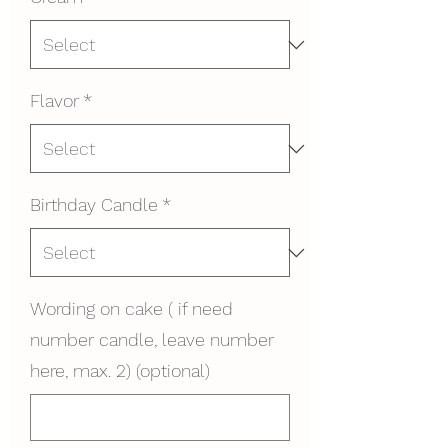
Flavor
*
Birthday Candle
*
Wording on cake ( if need
number candle, leave number
here, max. 2) (optional)