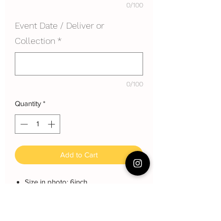
0/100
Event Date / Deliver or
Collection
*
0/100
Quantity
*
Add to Cart
Size in photo: 6inch
Height: each layer about 8 cm
Serving: 8~10 pax
Weight: About 1200 gram