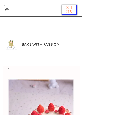
ME
NU
BAKE WITH PASSION