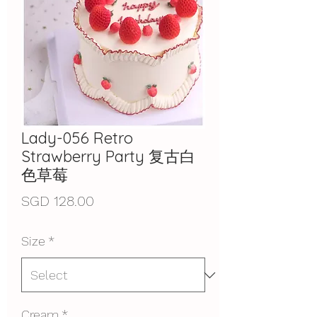
Lady-056 Retro
Strawberry Party 复古白
色草莓
Price
SGD 128.00
Size
*
Cream
*