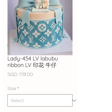
Lady-454 LV labubu
ribbon LV 印花 牛仔
Price
SGD 178.00
Size
*