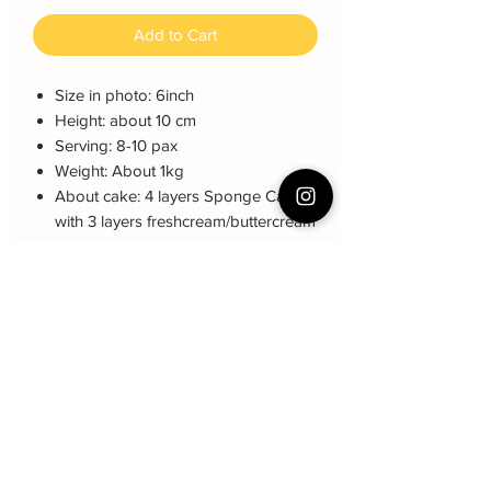
Add to Cart
Size in photo: 6inch
Height: about 10 cm
Serving: 8-10 pax
Weight: About 1kg
About cake: 4 layers Sponge Cake
with 3 layers freshcream/buttercream
About decoration: fondant
Note: The decoration may be different
(darker or lighter) due to every cake is
customized.
Cake Care Instruction
All cakes not recommand for outdoor
Cake Q&A
event.