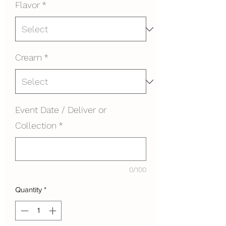
Flavor
*
Cream
*
Event Date / Deliver or
Collection
*
0/100
Quantity
*