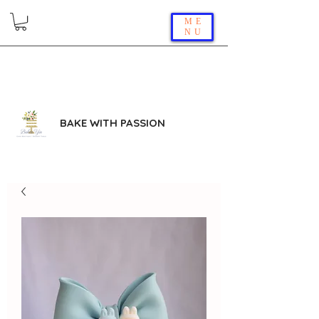
ME
NU
BAKE WITH PASSION