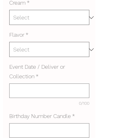
Cream
*
Flavor
*
Event Date / Deliver or
Collection
*
0/100
Birthday Number Candle
*