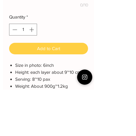
0/10
Quantity
*
Add to Cart
Size in photo: 6inch
Height: each layer about 9~10 cm
Serving: 8~10 pax
Weight: About 900g~1.2kg
About cake: 4 layers Sponge Cake
with 3 layers freshcream/buttercream
About decoration: Buttercream Hand
piping deco. fondant. Can
customized Name.
侧面名字可以定制