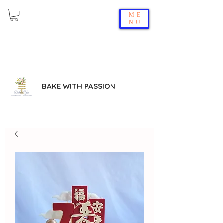
ME
NU
BAKE WITH PASSION