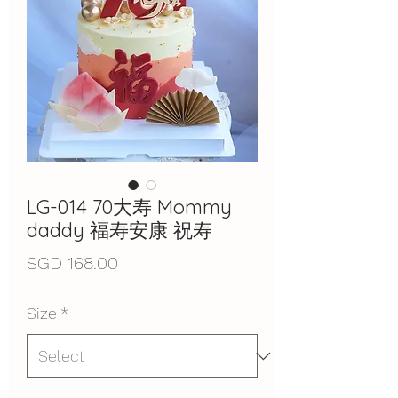
LG-014 70大寿 Mommy
daddy 福寿安康 祝寿
Price
SGD 168.00
Size
*