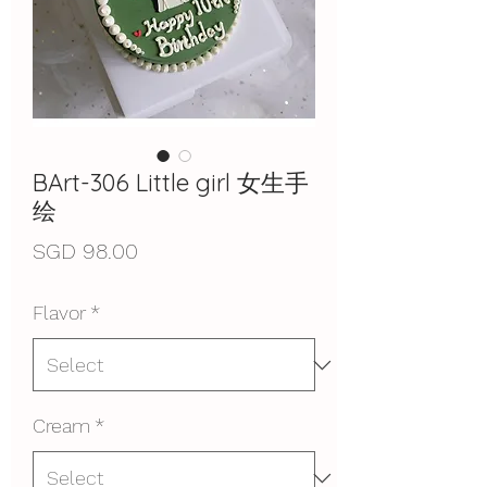
BArt-306 Little girl 女生手
绘
Price
SGD 98.00
Flavor
*
Cream
*