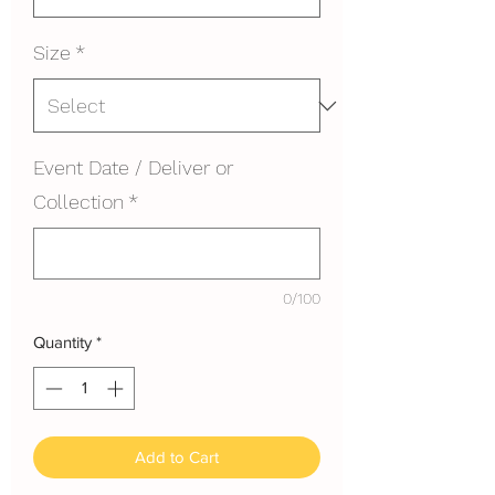
Size
*
Event Date / Deliver or
Collection
*
0/100
Quantity
*
Add to Cart