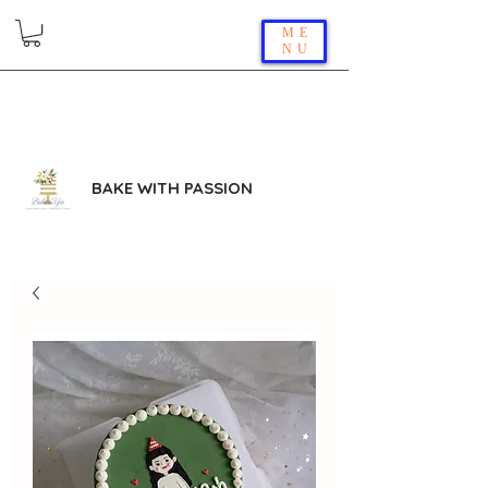
ME
NU
BAKE WITH PASSION