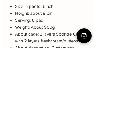
Size in photo: 6inch
Height: about 8 cm
Serving: 8 pax
Weight: About 900g
About cake: 3 layers Sponge Cake
with 2 layers freshcream/buttercream
About decoration: Customized
Buttercream Hand piping deco.
Note: The decoration blue color may be
different (darker or lighter) due to every
cake is customized.
Cake Care Instruction
All cakes not recommand for outdoor
event.