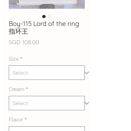
Boy-115 Lord of the ring
指环王
Price
SGD 108.00
Size
*
Cream
*
Flavor
*