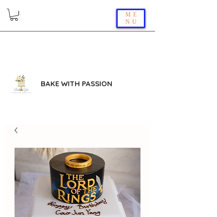
ME
NU
BAKE WITH PASSION