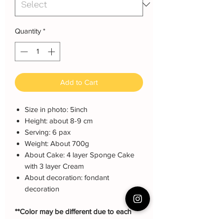
Quantity
*
Add to Cart
Size in photo: 5inch
Height: about 8-9 cm
Serving: 6 pax
Weight: About 700g
About Cake: 4 layer Sponge Cake
with 3 layer Cream
About decoration: fondant
decoration
**Color may be different due to each