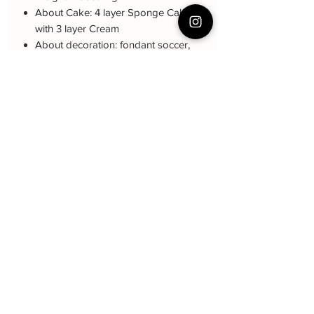
About Cake: 4 layer Sponge Cake
with 3 layer Cream
About decoration: fondant soccer,
name star, non-ediable golden ball
Cake Care Instruction
All cakes not recommand for outdoor
Q&A 下单前可看
event.
Cake reservation, price, flavour and
Fresh Cream
: Refrigerated is required at
delivery see link below
event location, can display at air-con
蛋糕的预定，价格，味道，派送请看这
room temperautre for 10~20mins.
里
Butter Cream
: Best rest at air-con room
哦
https://www.bakeryin.com/post/faq-
for 30mins before cake cutting, can
our-cakes
display at air-con room temperature for
about one hour.
Baker Yin
Fondant Cake
: Best serve at air-con