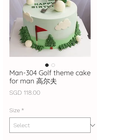
Man-304 Golf theme cake
for man 高尔夫
Price
SGD 118.00
Size
*