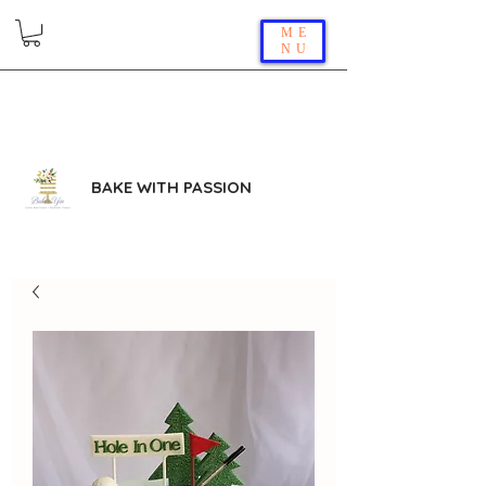
ME
NU
BAKE WITH PASSION