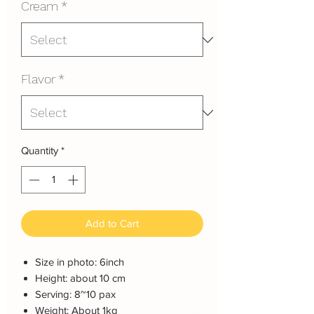
Cream
*
Flavor
*
Quantity
*
Add to Cart
Size in photo: 6inch
Height: about 10 cm
Serving: 8~10 pax
Weight: About 1kg