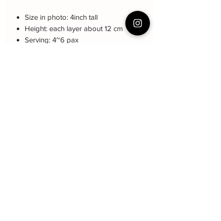
Size in photo: 4inch tall
Height: each layer about 12 cm
Serving: 4~6 pax
Weight: About 1kg
About cake: 5 layers Sponge Cake
with 4 layers freshcream/buttercream
About decoration: Buttercream Hand
piping deco.
Cake Care Instruction
All cakes not recommended for
outdoor events.
Fresh Cream: Refrigerated is required at
event location, can display at air-con
room temperautre for 10~20mins.
Butter Cream: Best rest at air-con room
for 1 hour before cake cutting, can