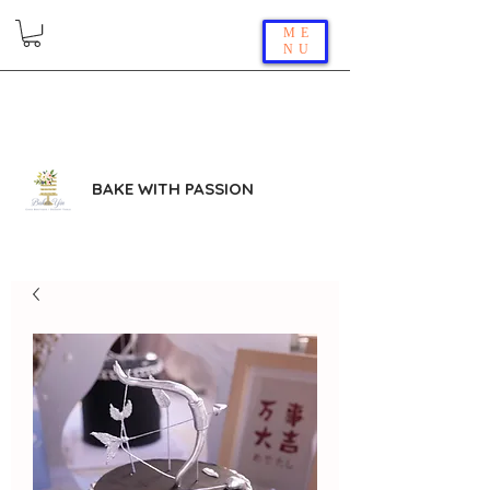
ME
NU
BAKE WITH PASSION