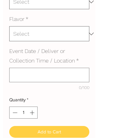
Flavor
*
Event Date / Deliver or
Collection Time / Location
*
0/100
Quantity
*
Add to Cart