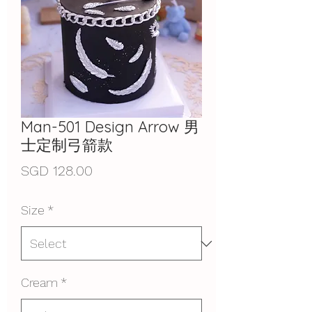
Man-501 Design Arrow 男
士定制弓箭款
Price
SGD 128.00
Size
*
Cream
*