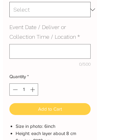
Event Date / Deliver or
Collection Time / Location
*
0/500
Quantity
*
Add to Cart
Size in photo: 6inch
Height: each layer about 8 cm