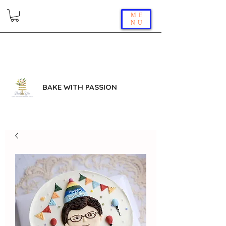
ME
NU
BAKE WITH PASSION