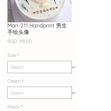
Man-211 Handprint 男生
手绘头像
Price
SGD 118.00
Size
*
Cream
*
Flavor
*