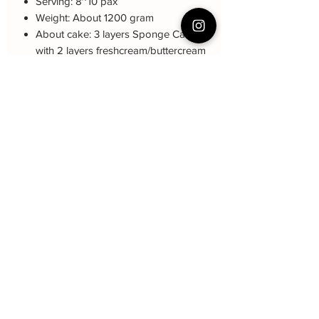
Serving: 8~10 pax
Weight: About 1200 gram
About cake: 3 layers Sponge Cake
with 2 layers freshcream/buttercream
About decoration: Buttercream Hand
piping deco.
Cake Care Instruction
All cakes not recommended for
Q&A 下单前可看
outdoor events.
Fresh Cream: Refrigerated is required at
蛋糕的预定，价格，味道，派送请看这
event location, can display at air-con
里哦
room temperautre for 10~20mins.
https://www.bakeryin.com/post/faq-our-
Butter Cream: Best rest at air-con room
cakes
for 1 hour before cake cutting, can
display at air-con room temperature for
about one hour.
Fondant Cake: Best serve at air-con
Baker Yin
room temperature, can display at air-