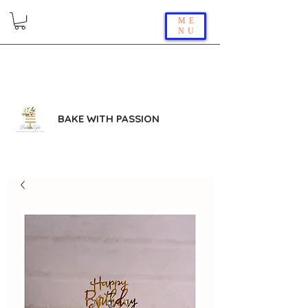
ME
NU
BAKE WITH PASSION