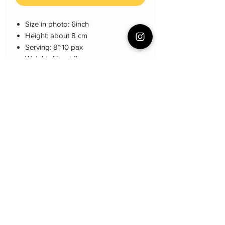
Size in photo: 6inch
Height: about 8 cm
Serving: 8~10 pax
Weight: About 1kg
About cake: 4 layers Sponge Cake
with 3 layers freshcream/buttercream
About decoration: Buttercream Hand
piping deco.
Non-ediable: crown, cake topper
Cake Care Instruction
All cakes not recommand for outdoor
event.
Fresh Cream: Refrigerated is required at
event location, can display at air-con