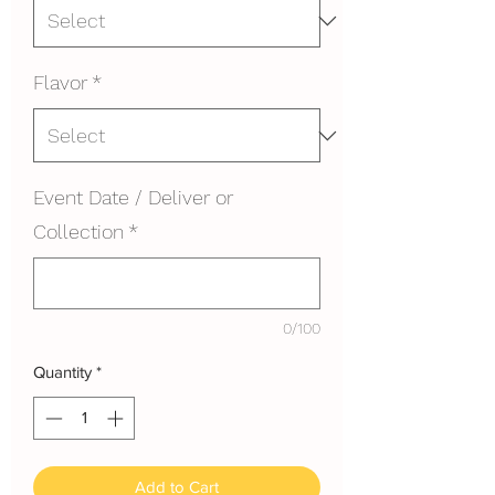
Flavor
*
Event Date / Deliver or
Collection
*
0/100
Quantity
*
Add to Cart