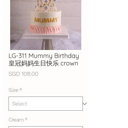
LG-311 Mummy Birthday
皇冠妈妈生日快乐 crown
Price
SGD 108.00
Size
*
Cream
*