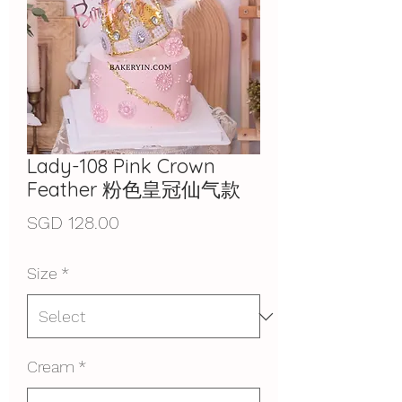
Lady-108 Pink Crown
Feather 粉色皇冠仙气款
Price
SGD 128.00
Size
*
Cream
*