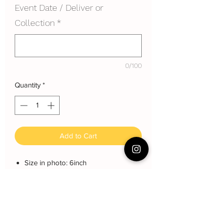
Event Date / Deliver or
Collection
*
0/100
Quantity
*
Add to Cart
Size in photo: 6inch
Height: each layer about 8 cm
Serving: 8~10 pax
Weight: About 1200 gram
About cake: 3 layers Sponge Cake
with 2 layers freshcream/buttercream