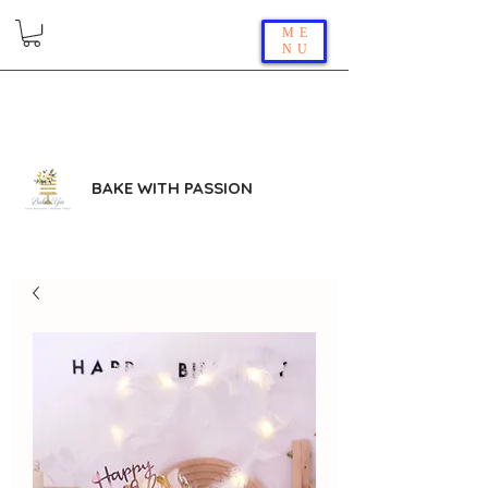
ME
NU
BAKE WITH PASSION