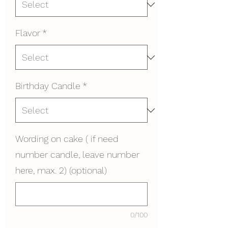
Flavor
*
Birthday Candle
*
Wording on cake ( if need
number candle, leave number
here, max. 2) (optional)
0/100