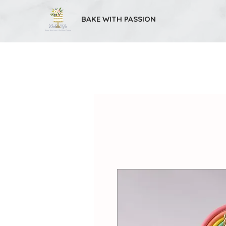
BAKE WITH PASSION