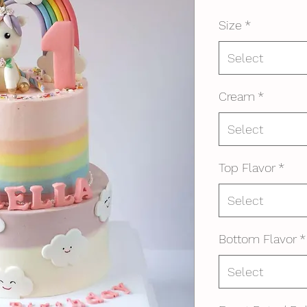
Size
*
Select
Cream
*
Select
Top Flavor
*
Select
Bottom Flavor
*
Select