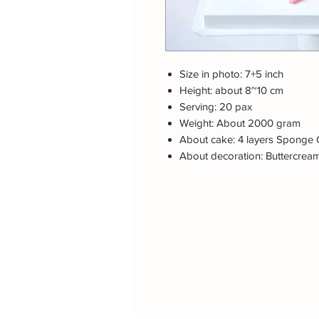
Size in photo: 7+5 inch
Height: about 8~10 cm
Serving: 20 pax
Weight: About 2000 gram
About cake: 4 layers Sponge 
About decoration: Buttercrea