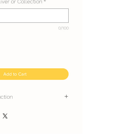
iver or Collection
*
0/100
Add to Cart
uction
mmended for outdoor events.
erated is required at event
y at air-con room temperautre for