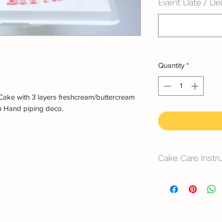
Event Date / Del
Quantity
*
Cake with 3 layers freshcream/buttercream
m Hand piping deco.
Cake Care Instr
All cakes not reco
Fresh Cream: Refrig
location, can displa
10~20mins.