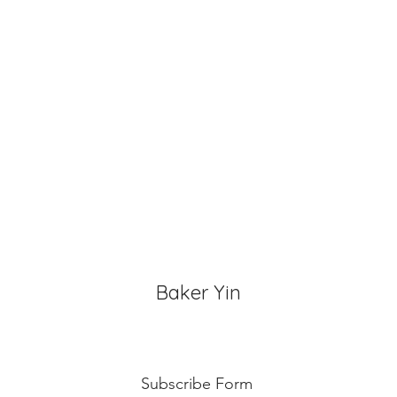
Butter Cream: Best r
before cake cutting,
temperature for ab
Fondant Cake: Best 
temperature, can di
for 3~4 hours.
Baker Yin
Subscribe Form