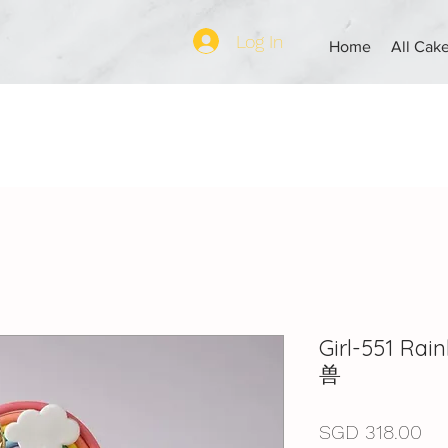
Log In
Home
All Cak
Girl-551 R
兽
Pri
SGD 318.00