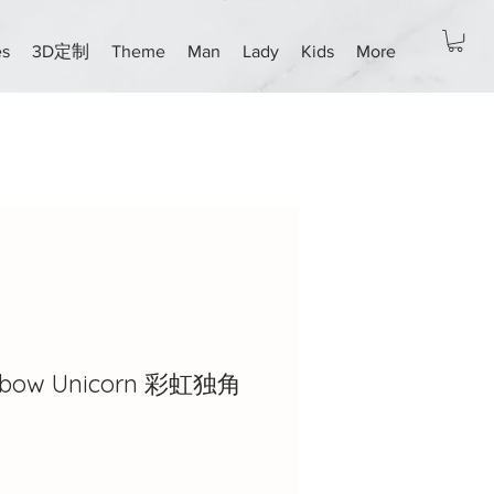
es
3D定制
Theme
Man
Lady
Kids
More
ainbow Unicorn 彩虹独角
ce