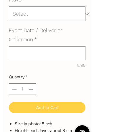
Event Date / Deliver or
Collection
*
0/98
Quantity
*
Add to Cart
Size in photo: 5inch
Height: each layer about 8 cm