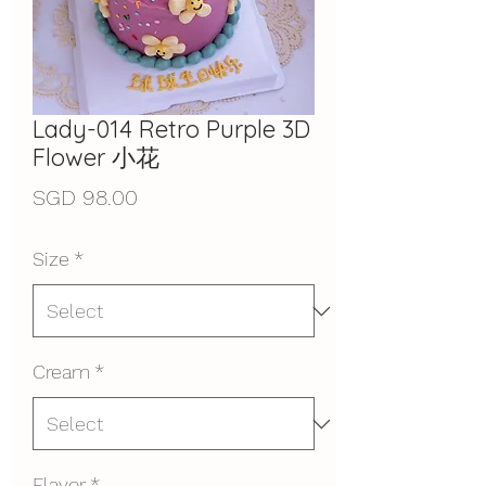
Lady-014 Retro Purple 3D
Flower 小花
Price
SGD 98.00
Size
*
Cream
*
Flavor
*