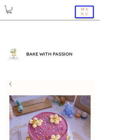
ME
NU
BAKE WITH PASSION